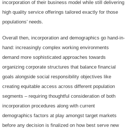
incorporation of their business model while still delivering
high quality service offerings tailored exactly for those
populations’ needs.
Overall then, incorporation and demographics go hand-in-
hand: increasingly complex working environments
demand more sophisticated approaches towards
organizing corporate structures that balance financial
goals alongside social responsibility objectives like
creating equitable access across different population
segments – requiring thoughtful consideration of both
incorporation procedures along with current
demographics factors at play amongst target markets
before any decision is finalized on how best serve new