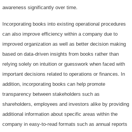
awareness significantly over time.
Incorporating books into existing operational procedures
can also improve efficiency within a company due to
improved organization as well as better decision making
based on data-driven insights from books rather than
relying solely on intuition or guesswork when faced with
important decisions related to operations or finances. In
addition, incorporating books can help promote
transparency between stakeholders such as
shareholders, employees and investors alike by providing
additional information about specific areas within the
company in easy-to-read formats such as annual reports