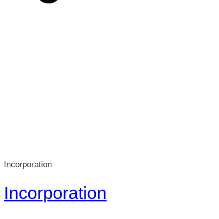
Incorporation
Incorporation