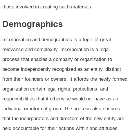
those involved in creating such materials.
Demographics
Incorporation and demographics is a topic of great
relevance and complexity. Incorporation is a legal
process that enables a company or organization to
become independently recognized as an entity, distinct
from their founders or owners. It affords the newly formed
organization certain legal rights, protections, and
responsibilities that it otherwise would not have as an
individual or informal group. The process also ensures
that the incorporators and directors of the new entity are
held accountable for their actions within and attitudes