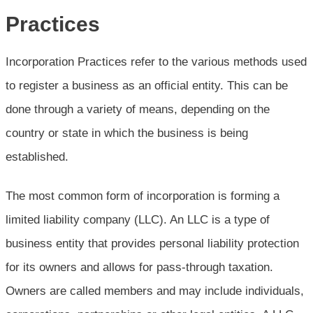
Practices
Incorporation Practices refer to the various methods used
to register a business as an official entity. This can be
done through a variety of means, depending on the
country or state in which the business is being
established.
The most common form of incorporation is forming a
limited liability company (LLC). An LLC is a type of
business entity that provides personal liability protection
for its owners and allows for pass-through taxation.
Owners are called members and may include individuals,