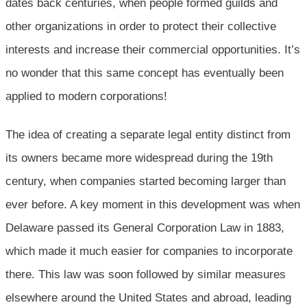
dates back centuries, when people formed guilds and
other organizations in order to protect their collective
interests and increase their commercial opportunities. It’s
no wonder that this same concept has eventually been
applied to modern corporations!
The idea of creating a separate legal entity distinct from
its owners became more widespread during the 19th
century, when companies started becoming larger than
ever before. A key moment in this development was when
Delaware passed its General Corporation Law in 1883,
which made it much easier for companies to incorporate
there. This law was soon followed by similar measures
elsewhere around the United States and abroad, leading