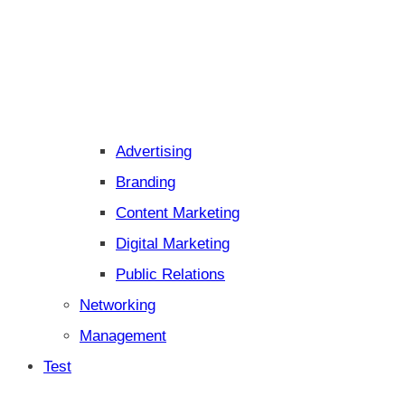
Advertising
Branding
Content Marketing
Digital Marketing
Public Relations
Networking
Management
Test