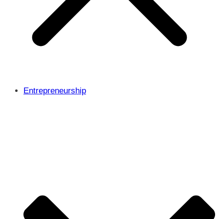
Entrepreneurship