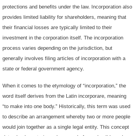
protections and benefits under the law. Incorporation also
provides limited liability for shareholders, meaning that
their financial losses are typically limited to their
investment in the corporation itself. The incorporation
process varies depending on the jurisdiction, but
generally involves filing articles of incorporation with a
state or federal government agency.
When it comes to the etymology of “incorporation,” the
word itself derives from the Latin incorporare, meaning
“to make into one body.” Historically, this term was used
to describe an arrangement whereby two or more people
would join together as a single legal entity. This concept