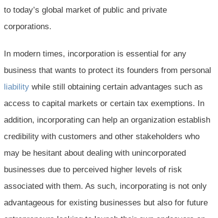
to today’s global market of public and private
corporations.
In modern times, incorporation is essential for any
business that wants to protect its founders from personal
liability
while still obtaining certain advantages such as
access to capital markets or certain tax exemptions. In
addition, incorporating can help an organization establish
credibility with customers and other stakeholders who
may be hesitant about dealing with unincorporated
businesses due to perceived higher levels of risk
associated with them. As such, incorporating is not only
advantageous for existing businesses but also for future