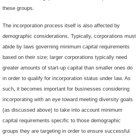
these groups.
The incorporation process itself is also affected by
demographic considerations. Typically, corporations must
abide by laws governing minimum capital requirements
based on their size; larger corporations typically need
greater amounts of start-up capital than smaller ones do
in order to qualify for incorporation status under law. As
such, it becomes important for businesses considering
incorporating with an eye toward meeting diversity goals
(as discussed above) to take into account minimum
capital requirements specific to those demographic
groups they are targeting in order to ensure successful