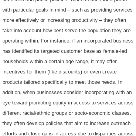
with particular goals in mind – such as providing services
more effectively or increasing productivity – they often
take into account how best serve the population they are
operating within. For instance, if an incorporated business
has identified its targeted customer base as female-led
households within a certain age range, it may offer
incentives for them (like discounts) or even create
products tailored specifically to meet those needs. In
addition, when businesses consider incorporating with an
eye toward promoting equity in access to services across
different racial/ethnic groups or socio-economic classes,
they often develop policies that aim to increase outreach
efforts and close gaps in access due to disparities across