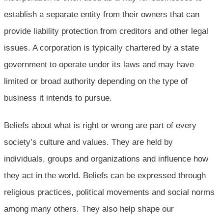
establish a separate entity from their owners that can
provide liability protection from creditors and other legal
issues. A corporation is typically chartered by a state
government to operate under its laws and may have
limited or broad authority depending on the type of
business it intends to pursue.
Beliefs about what is right or wrong are part of every
society’s culture and values. They are held by
individuals, groups and organizations and influence how
they act in the world. Beliefs can be expressed through
religious practices, political movements and social norms
among many others. They also help shape our