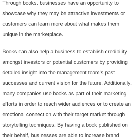
Through books, businesses have an opportunity to
showcase why they may be attractive investments or
customers can learn more about what makes them
unique in the marketplace.
Books can also help a business to establish credibility
amongst investors or potential customers by providing
detailed insight into the management team’s past
successes and current vision for the future. Additionally,
many companies use books as part of their marketing
efforts in order to reach wider audiences or to create an
emotional connection with their target market through
storytelling techniques. By having a book published on
their behalf, businesses are able to increase brand