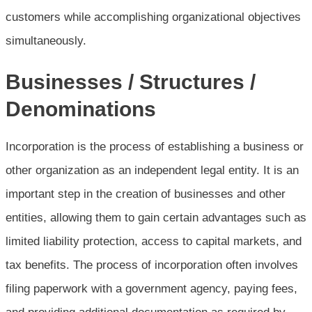
customers while accomplishing organizational objectives
simultaneously.
Businesses / Structures /
Denominations
Incorporation is the process of establishing a business or
other organization as an independent legal entity. It is an
important step in the creation of businesses and other
entities, allowing them to gain certain advantages such as
limited liability protection, access to capital markets, and
tax benefits. The process of incorporation often involves
filing paperwork with a government agency, paying fees,