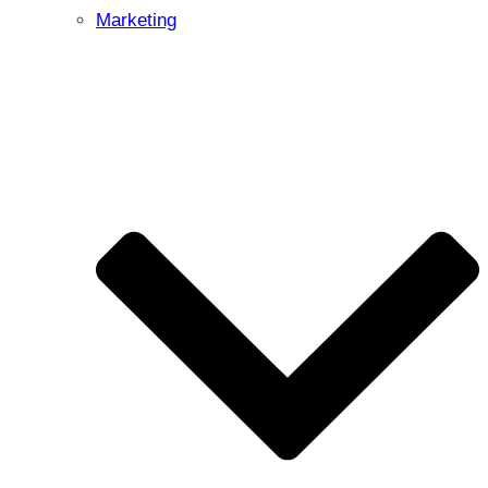
Marketing