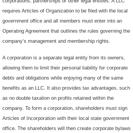
corporations, partnerships or other legal entities. A LLC
requires Articles of Organization to be filed with the local
government office and all members must enter into an
Operating Agreement that outlines the rules governing the
company’s management and membership rights.
A corporation is a separate legal entity from its owners,
allowing them to limit their personal liability for corporate
debts and obligations while enjoying many of the same
benefits as an LLC. It also provides tax advantages, such
as no double taxation on profits retained within the
company. To form a corporation, shareholders must sign
Articles of Incorporation with their local state government
office. The shareholders will then create corporate bylaws