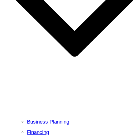
Business Planning
Financing