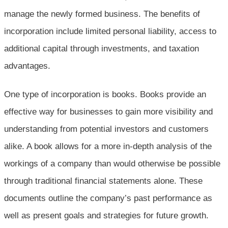
manage the newly formed business. The benefits of
incorporation include limited personal liability, access to
additional capital through investments, and taxation
advantages.
One type of incorporation is books. Books provide an
effective way for businesses to gain more visibility and
understanding from potential investors and customers
alike. A book allows for a more in-depth analysis of the
workings of a company than would otherwise be possible
through traditional financial statements alone. These
documents outline the company’s past performance as
well as present goals and strategies for future growth.