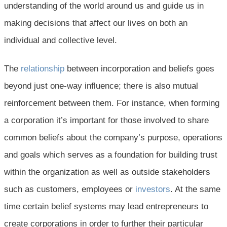
understanding of the world around us and guide us in
making decisions that affect our lives on both an
individual and collective level.
The
relationship
between incorporation and beliefs goes
beyond just one-way influence; there is also mutual
reinforcement between them. For instance, when forming
a corporation it’s important for those involved to share
common beliefs about the company’s purpose, operations
and goals which serves as a foundation for building trust
within the organization as well as outside stakeholders
such as customers, employees or
investors
. At the same
time certain belief systems may lead entrepreneurs to
create corporations in order to further their particular