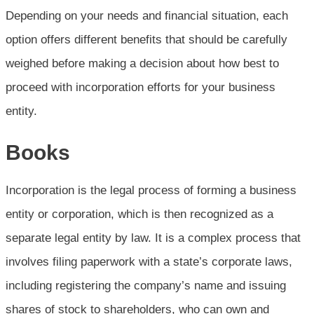
Depending on your needs and financial situation, each
option offers different benefits that should be carefully
weighed before making a decision about how best to
proceed with incorporation efforts for your business
entity.
Books
Incorporation is the legal process of forming a business
entity or corporation, which is then recognized as a
separate legal entity by law. It is a complex process that
involves filing paperwork with a state’s corporate laws,
including registering the company’s name and issuing
shares of stock to shareholders, who can own and