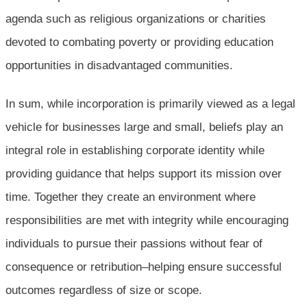
agenda such as religious organizations or charities
devoted to combating poverty or providing education
opportunities in disadvantaged communities.
In sum, while incorporation is primarily viewed as a legal
vehicle for businesses large and small, beliefs play an
integral role in establishing corporate identity while
providing guidance that helps support its mission over
time. Together they create an environment where
responsibilities are met with integrity while encouraging
individuals to pursue their passions without fear of
consequence or retribution–helping ensure successful
outcomes regardless of size or scope.