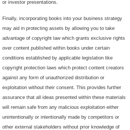
or investor presentations.
Finally, incorporating books into your business strategy
may aid in protecting assets by allowing you to take
advantage of copyright law which grants exclusive rights
over content published within books under certain
conditions established by applicable legislation like
copyright protection laws which protect content creators
against any form of unauthorized distribution or
exploitation without their consent. This provides further
assurance that all ideas presented within these materials
will remain safe from any malicious exploitation either
unintentionally or intentionally made by competitors or
other external stakeholders without prior knowledge of