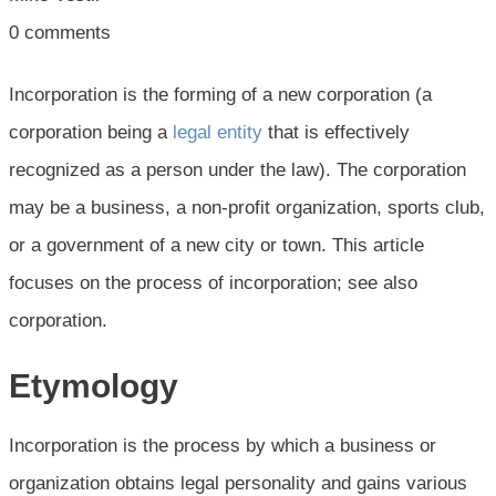
0
comments
Incorporation is the forming of a new corporation (a
corporation being a
legal entity
that is effectively
recognized as a person under the law). The corporation
may be a business, a non-profit organization, sports club,
or a government of a new city or town. This article
focuses on the process of incorporation; see also
corporation.
Etymology
Incorporation is the process by which a business or
organization obtains legal personality and gains various