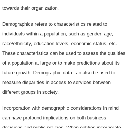
towards their organization.
Demographics refers to characteristics related to
individuals within a population, such as gender, age,
race/ethnicity, education levels, economic status, etc.
These characteristics can be used to assess the qualities
of a population at large or to make predictions about its
future growth. Demographic data can also be used to
measure disparities in access to services between
different groups in society.
Incorporation with demographic considerations in mind
can have profound implications on both business
decisions and public policies. When entities incorporate