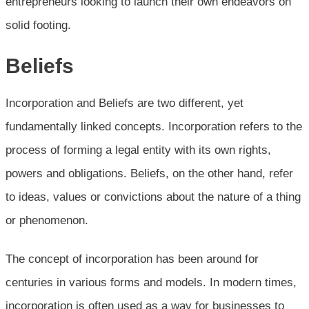
entrepreneurs looking to launch their own endeavors on
solid footing.
Beliefs
Incorporation and Beliefs are two different, yet
fundamentally linked concepts. Incorporation refers to the
process of forming a legal entity with its own rights,
powers and obligations. Beliefs, on the other hand, refer
to ideas, values or convictions about the nature of a thing
or phenomenon.
The concept of incorporation has been around for
centuries in various forms and models. In modern times,
incorporation is often used as a way for businesses to