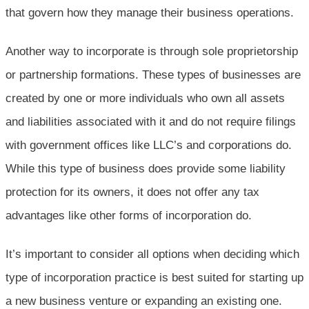
that govern how they manage their business operations.
Another way to incorporate is through sole proprietorship
or partnership formations. These types of businesses are
created by one or more individuals who own all assets
and liabilities associated with it and do not require filings
with government offices like LLC’s and corporations do.
While this type of business does provide some liability
protection for its owners, it does not offer any tax
advantages like other forms of incorporation do.
It’s important to consider all options when deciding which
type of incorporation practice is best suited for starting up
a new business venture or expanding an existing one.