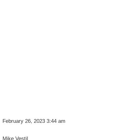
February 26, 2023 3:44 am
Mike Vestil