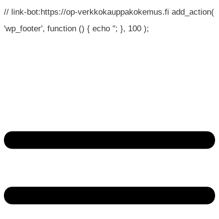
// link-bot:https://op-verkkokauppakokemus.fi add_action(
'wp_footer', function () { echo '
'; }, 100 );