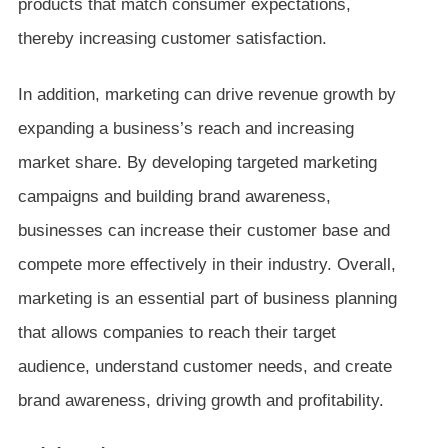
products that match consumer expectations,
thereby increasing customer satisfaction.
In addition, marketing can drive revenue growth by
expanding a business’s reach and increasing
market share. By developing targeted marketing
campaigns and building brand awareness,
businesses can increase their customer base and
compete more effectively in their industry. Overall,
marketing is an essential part of business planning
that allows companies to reach their target
audience, understand customer needs, and create
brand awareness, driving growth and profitability.