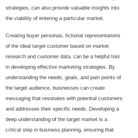
strategies, can also provide valuable insights into
the viability of entering a particular market.
Creating buyer personas, fictional representations
of the ideal target customer based on market
research and customer data, can be a helpful tool
in developing effective marketing strategies. By
understanding the needs, goals, and pain points of
the target audience, businesses can create
messaging that resonates with potential customers
and addresses their specific needs. Developing a
deep understanding of the target market is a
critical step in business planning, ensuring that