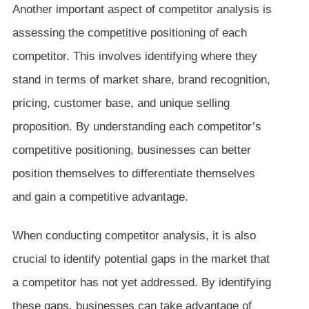
Another important aspect of competitor analysis is
assessing the competitive positioning of each
competitor. This involves identifying where they
stand in terms of market share, brand recognition,
pricing, customer base, and unique selling
proposition. By understanding each competitor’s
competitive positioning, businesses can better
position themselves to differentiate themselves
and gain a competitive advantage.
When conducting competitor analysis, it is also
crucial to identify potential gaps in the market that
a competitor has not yet addressed. By identifying
these gaps, businesses can take advantage of