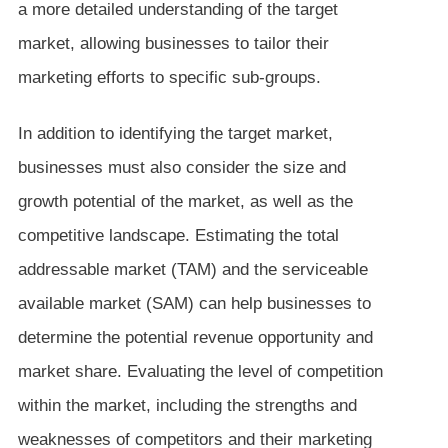
a more detailed understanding of the target
market, allowing businesses to tailor their
marketing efforts to specific sub-groups.
In addition to identifying the target market,
businesses must also consider the size and
growth potential of the market, as well as the
competitive landscape. Estimating the total
addressable market (TAM) and the serviceable
available market (SAM) can help businesses to
determine the potential revenue opportunity and
market share. Evaluating the level of competition
within the market, including the strengths and
weaknesses of competitors and their marketing