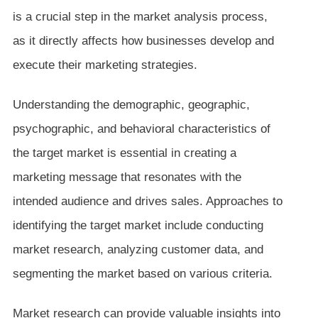
is a crucial step in the market analysis process,
as it directly affects how businesses develop and
execute their marketing strategies.
Understanding the demographic, geographic,
psychographic, and behavioral characteristics of
the target market is essential in creating a
marketing message that resonates with the
intended audience and drives sales. Approaches to
identifying the target market include conducting
market research, analyzing customer data, and
segmenting the market based on various criteria.
Market research can provide valuable insights into