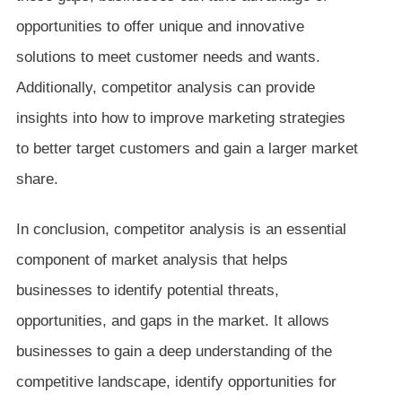
opportunities to offer unique and innovative
solutions to meet customer needs and wants.
Additionally, competitor analysis can provide
insights into how to improve marketing strategies
to better target customers and gain a larger market
share.
In conclusion, competitor analysis is an essential
component of market analysis that helps
businesses to identify potential threats,
opportunities, and gaps in the market. It allows
businesses to gain a deep understanding of the
competitive landscape, identify opportunities for