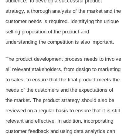
audience. To develop a successful product
strategy, a thorough analysis of the market and the
customer needs is required. Identifying the unique
selling proposition of the product and
understanding the competition is also important.
The product development process needs to involve
all relevant stakeholders, from design to marketing
to sales, to ensure that the final product meets the
needs of the customers and the expectations of
the market. The product strategy should also be
reviewed on a regular basis to ensure that it is still
relevant and effective. In addition, incorporating
customer feedback and using data analytics can