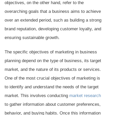
objectives, on the other hand, refer to the
overarching goals that a business aims to achieve
over an extended period, such as building a strong
brand reputation, developing customer loyalty, and
ensuring sustainable growth.
The specific objectives of marketing in business
planning depend on the type of business, its target
market, and the nature of its products or services.
One of the most crucial objectives of marketing is
to identify and understand the needs of the target
market. This involves conducting
market research
to gather information about customer preferences,
behavior, and buying habits. Once this information