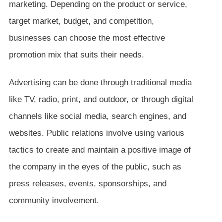
marketing. Depending on the product or service,
target market, budget, and competition,
businesses can choose the most effective
promotion mix that suits their needs.
Advertising can be done through traditional media
like TV, radio, print, and outdoor, or through digital
channels like social media, search engines, and
websites. Public relations involve using various
tactics to create and maintain a positive image of
the company in the eyes of the public, such as
press releases, events, sponsorships, and
community involvement.