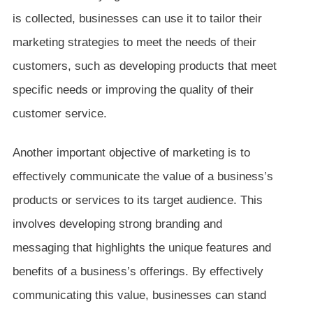
is collected, businesses can use it to tailor their
marketing strategies to meet the needs of their
customers, such as developing products that meet
specific needs or improving the quality of their
customer service.
Another important objective of marketing is to
effectively communicate the value of a business’s
products or services to its target audience. This
involves developing strong branding and
messaging that highlights the unique features and
benefits of a business’s offerings. By effectively
communicating this value, businesses can stand