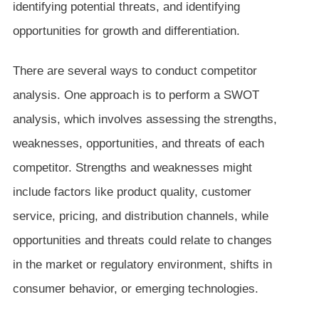
identifying potential threats, and identifying
opportunities for growth and differentiation.
There are several ways to conduct competitor
analysis. One approach is to perform a SWOT
analysis, which involves assessing the strengths,
weaknesses, opportunities, and threats of each
competitor. Strengths and weaknesses might
include factors like product quality, customer
service, pricing, and distribution channels, while
opportunities and threats could relate to changes
in the market or regulatory environment, shifts in
consumer behavior, or emerging technologies.