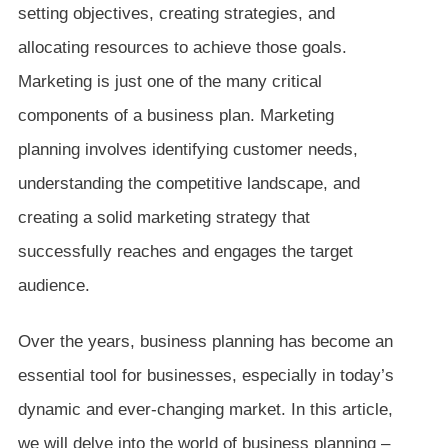
setting objectives, creating strategies, and
allocating resources to achieve those goals.
Marketing is just one of the many critical
components of a business plan. Marketing
planning involves identifying customer needs,
understanding the competitive landscape, and
creating a solid marketing strategy that
successfully reaches and engages the target
audience.
Over the years, business planning has become an
essential tool for businesses, especially in today’s
dynamic and ever-changing market. In this article,
we will delve into the world of business planning –