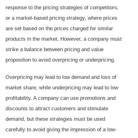
response to the pricing strategies of competitors,
or a market-based pricing strategy, where prices
are set based on the prices charged for similar
products in the market. However, a company must
strike a balance between pricing and value
proposition to avoid overpricing or underpricing.
Overpricing may lead to low demand and loss of
market share, while underpricing may lead to low
profitability. A company can use promotions and
discounts to attract customers and stimulate
demand, but these strategies must be used
carefully to avoid giving the impression of a low-