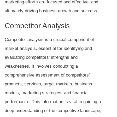
marketing efforts are focused and effective, and
ultimately driving business growth and success.
Competitor Analysis
Competitor analysis is a crucial component of
market analysis, essential for identifying and
evaluating competitors’ strengths and
weaknesses. It involves conducting a
comprehensive assessment of competitors’
products, services, target markets, business
models, marketing strategies, and financial
performance. This information is vital in gaining a
deep understanding of the competitive landscape,