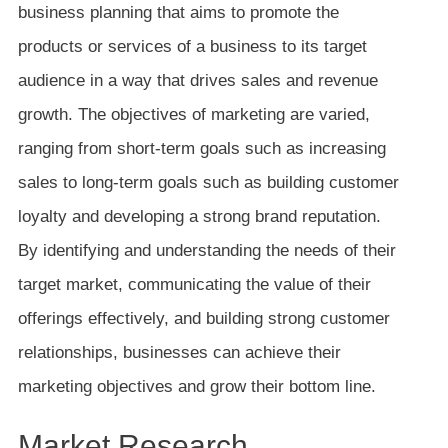
business planning that aims to promote the
products or services of a business to its target
audience in a way that drives sales and revenue
growth. The objectives of marketing are varied,
ranging from short-term goals such as increasing
sales to long-term goals such as building customer
loyalty and developing a strong brand reputation.
By identifying and understanding the needs of their
target market, communicating the value of their
offerings effectively, and building strong customer
relationships, businesses can achieve their
marketing objectives and grow their bottom line.
Market Research