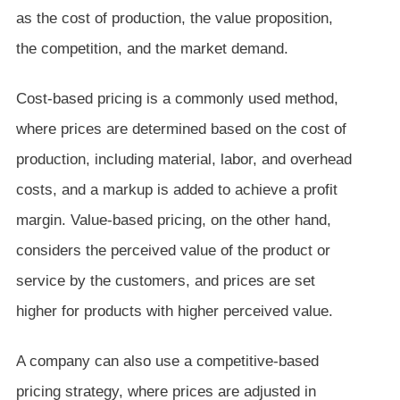
as the cost of production, the value proposition,
the competition, and the market demand.
Cost-based pricing is a commonly used method,
where prices are determined based on the cost of
production, including material, labor, and overhead
costs, and a markup is added to achieve a profit
margin. Value-based pricing, on the other hand,
considers the perceived value of the product or
service by the customers, and prices are set
higher for products with higher perceived value.
A company can also use a competitive-based
pricing strategy, where prices are adjusted in