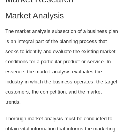
Market Analysis
The market analysis subsection of a business plan
is an integral part of the planning process that
seeks to identify and evaluate the existing market
conditions for a particular product or service. In
essence, the market analysis evaluates the
industry in which the business operates, the target
customers, the competition, and the market
trends.
Thorough market analysis must be conducted to
obtain vital information that informs the marketing