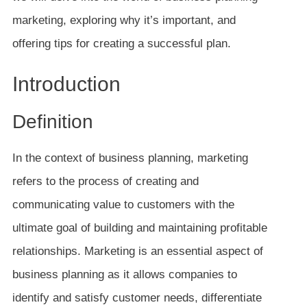
marketing, exploring why it’s important, and
offering tips for creating a successful plan.
Introduction
Definition
In the context of business planning, marketing
refers to the process of creating and
communicating value to customers with the
ultimate goal of building and maintaining profitable
relationships. Marketing is an essential aspect of
business planning as it allows companies to
identify and satisfy customer needs, differentiate