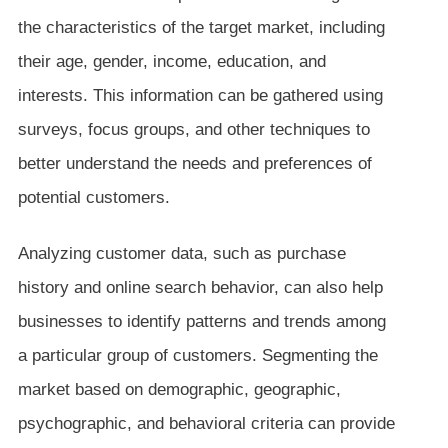
the characteristics of the target market, including
their age, gender, income, education, and
interests. This information can be gathered using
surveys, focus groups, and other techniques to
better understand the needs and preferences of
potential customers.
Analyzing customer data, such as purchase
history and online search behavior, can also help
businesses to identify patterns and trends among
a particular group of customers. Segmenting the
market based on demographic, geographic,
psychographic, and behavioral criteria can provide