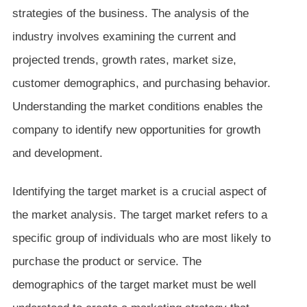
strategies of the business. The analysis of the
industry involves examining the current and
projected trends, growth rates, market size,
customer demographics, and purchasing behavior.
Understanding the market conditions enables the
company to identify new opportunities for growth
and development.
Identifying the target market is a crucial aspect of
the market analysis. The target market refers to a
specific group of individuals who are most likely to
purchase the product or service. The
demographics of the target market must be well