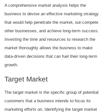
A comprehensive market analysis helps the
business to devise an effective marketing strategy
that would help penetrate the market, out-compete
other businesses, and achieve long-term success.
Investing the time and resources to research the
market thoroughly allows the business to make
data-driven decisions that can fuel their long-term
growth.
Target Market
The target market is the specific group of potential
customers that a business intends to focus its
marketing efforts on. Identifying the target market