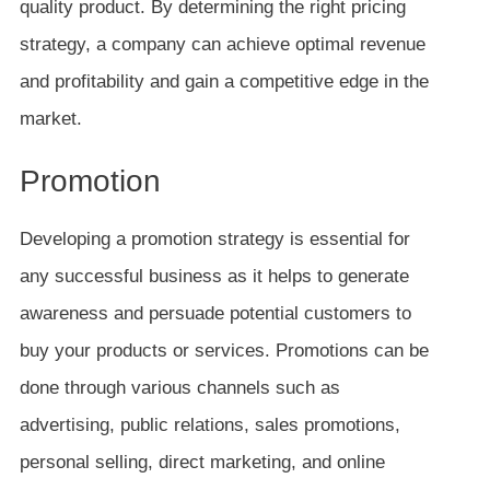
quality product. By determining the right pricing
strategy, a company can achieve optimal revenue
and profitability and gain a competitive edge in the
market.
Promotion
Developing a promotion strategy is essential for
any successful business as it helps to generate
awareness and persuade potential customers to
buy your products or services. Promotions can be
done through various channels such as
advertising, public relations, sales promotions,
personal selling, direct marketing, and online