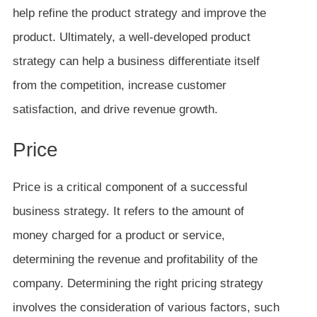
help refine the product strategy and improve the
product. Ultimately, a well-developed product
strategy can help a business differentiate itself
from the competition, increase customer
satisfaction, and drive revenue growth.
Price
Price is a critical component of a successful
business strategy. It refers to the amount of
money charged for a product or service,
determining the revenue and profitability of the
company. Determining the right pricing strategy
involves the consideration of various factors, such