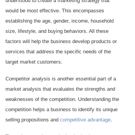
understood to create a marketing strategy that
would be most effective. This encompasses
establishing the age, gender, income, household
size, lifestyle, and buying behaviors. All these
factors will help the business develop products or
services that address the specific needs of the
target market customers.
Competitor analysis is another essential part of a
market analysis that evaluates the strengths and
weaknesses of the competition. Understanding the
competition helps a business to identify its unique
selling propositions and
competitive advantage
.