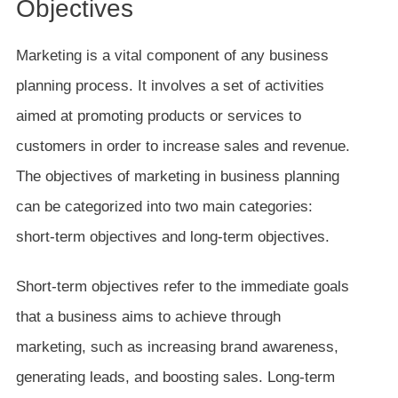
Objectives
Marketing is a vital component of any business
planning process. It involves a set of activities
aimed at promoting products or services to
customers in order to increase sales and revenue.
The objectives of marketing in business planning
can be categorized into two main categories:
short-term objectives and long-term objectives.
Short-term objectives refer to the immediate goals
that a business aims to achieve through
marketing, such as increasing brand awareness,
generating leads, and boosting sales. Long-term