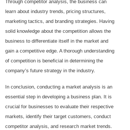
Through competitor analysis, the business can
learn about industry trends, pricing structures,
marketing tactics, and branding strategies. Having
solid knowledge about the competition allows the
business to differentiate itself in the market and
gain a competitive edge. A thorough understanding
of competition is beneficial in determining the
company’s future strategy in the industry.
In conclusion, conducting a market analysis is an
essential step in developing a business plan. It is
crucial for businesses to evaluate their respective
markets, identify their target customers, conduct
competitor analysis, and research market trends.