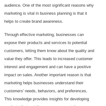
audience. One of the most significant reasons why
marketing is vital in business planning is that it
helps to create brand awareness.
Through effective marketing, businesses can
expose their products and services to potential
customers, letting them know about the quality and
value they offer. This leads to increased customer
interest and engagement and can have a positive
impact on sales. Another important reason is that
marketing helps businesses understand their
customers’ needs, behaviors, and preferences.
This knowledge provides insights for developing