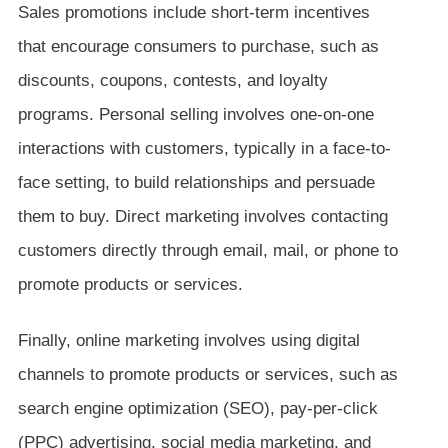
Sales promotions include short-term incentives
that encourage consumers to purchase, such as
discounts, coupons, contests, and loyalty
programs. Personal selling involves one-on-one
interactions with customers, typically in a face-to-
face setting, to build relationships and persuade
them to buy. Direct marketing involves contacting
customers directly through email, mail, or phone to
promote products or services.
Finally, online marketing involves using digital
channels to promote products or services, such as
search engine optimization (SEO), pay-per-click
(PPC) advertising, social media marketing, and