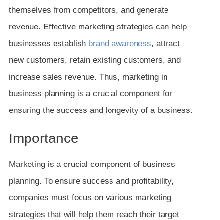
themselves from competitors, and generate
revenue. Effective marketing strategies can help
businesses establish
brand awareness
, attract
new customers, retain existing customers, and
increase sales revenue. Thus, marketing in
business planning is a crucial component for
ensuring the success and longevity of a business.
Importance
Marketing is a crucial component of business
planning. To ensure success and profitability,
companies must focus on various marketing
strategies that will help them reach their target