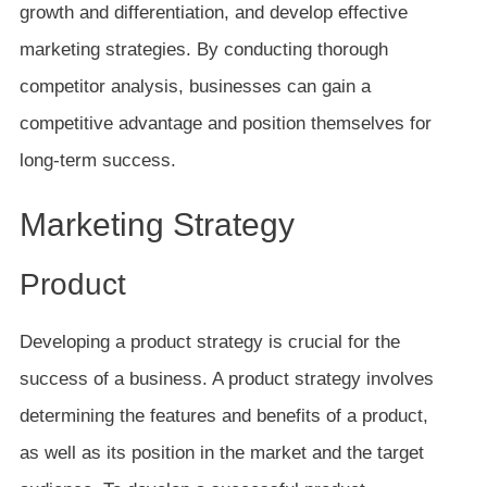
growth and differentiation, and develop effective
marketing strategies. By conducting thorough
competitor analysis, businesses can gain a
competitive advantage and position themselves for
long-term success.
Marketing Strategy
Product
Developing a product strategy is crucial for the
success of a business. A product strategy involves
determining the features and benefits of a product,
as well as its position in the market and the target