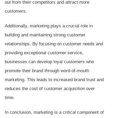
out from their competitors and attract more
customers.
Additionally, marketing plays a crucial role in
building and maintaining strong customer
relationships. By focusing on customer needs and
providing exceptional customer service,
businesses can develop loyal customers who
promote their brand through word-of-mouth
marketing. This leads to increased brand trust and
reduces the cost of customer acquisition over
time.
In conclusion, marketing is a critical component of