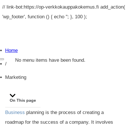
// link-bot:https://op-verkkokauppakokemus.fi add_action(
'wp_footer', function () { echo '
'; }, 100 );
Home
No menu items have been found.
/
Marketing
On This page
Business
planning is the process of creating a
roadmap for the success of a company. It involves