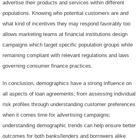
advertise their products and services within different
populations. Knowing who potential customers are and
what kind of incentives they may respond favorably too
allows marketing teams at financial institutions design
campaigns which target specific population groups while
remaining compliant with relevant regulations and laws
governing consumer finance practices.
In conclusion, demographics have a strong influence on
all aspects of loan agreements; from assessing individual
risk profiles through understanding customer preferences
when it comes time for advertising campaigns;
understanding demographic trends can help ensure better
outcomes for both banks/lenders and borrowers alike