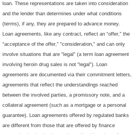
loan. These representations are taken into consideration
and the lender than determines under what conditions
(terms), if any, they are prepared to advance money.
Loan agreements, like any contract, reflect an “offer,” the
“acceptance of the offer,” “consideration,” and can only
involve situations that are “legal” (a term loan agreement
involving heroin drug sales is not “legal”). Loan
agreements are documented via their commitment letters,
agreements that reflect the understandings reached
between the involved parties, a promissory note, and a
collateral agreement (such as a mortgage or a personal
guarantee). Loan agreements offered by regulated banks
are different from those that are offered by finance