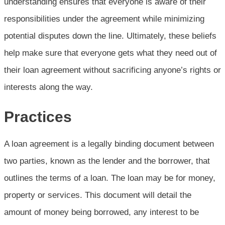
understanding ensures that everyone is aware of their
responsibilities under the agreement while minimizing
potential disputes down the line. Ultimately, these beliefs
help make sure that everyone gets what they need out of
their loan agreement without sacrificing anyone’s rights or
interests along the way.
Practices
A loan agreement is a legally binding document between
two parties, known as the lender and the borrower, that
outlines the terms of a loan. The loan may be for money,
property or services. This document will detail the
amount of money being borrowed, any interest to be