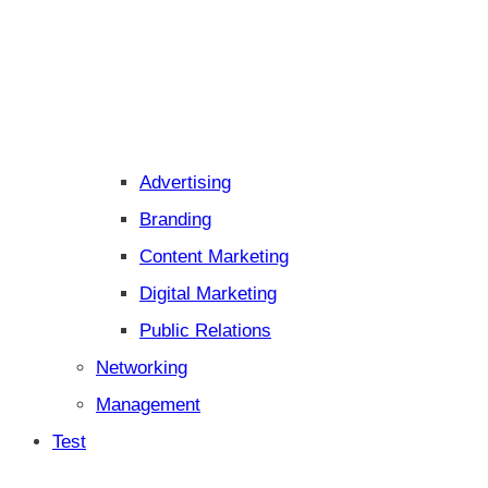
Advertising
Branding
Content Marketing
Digital Marketing
Public Relations
Networking
Management
Test