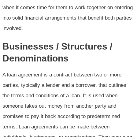
when it comes time for them to work together on entering
into solid financial arrangements that benefit both parties
involved.
Businesses / Structures /
Denominations
A loan agreement is a contract between two or more
parties, typically a lender and a borrower, that outlines
the terms and conditions of a loan. It is used when
someone takes out money from another party and
promises to pay it back according to predetermined
terms. Loan agreements can be made between