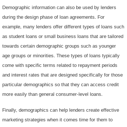
Demographic information can also be used by lenders
during the design phase of loan agreements. For
example, many lenders offer different types of loans such
as student loans or small business loans that are tailored
towards certain demographic groups such as younger
age groups or minorities. These types of loans typically
come with specific terms related to repayment periods
and interest rates that are designed specifically for those
particular demographics so that they can access credit
more easily than general consumer-level loans.
Finally, demographics can help lenders create effective
marketing strategies when it comes time for them to