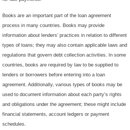
Books are an important part of the loan agreement
process in many countries. Books may provide
information about lenders’ practices in relation to different
types of loans; they may also contain applicable laws and
regulations that govern debt collection activities. In some
countries, books are required by law to be supplied to
lenders or borrowers before entering into a loan
agreement. Additionally, various types of books may be
used to document information about each party’s rights
and obligations under the agreement; these might include
financial statements, account ledgers or payment
schedules.