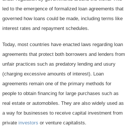
led to the emergence of formalized loan agreements that
governed how loans could be made, including terms like
interest rates and repayment schedules.
Today, most countries have enacted laws regarding loan
agreements that protect both borrowers and lenders from
unfair practices such as predatory lending and usury
(charging excessive amounts of interest). Loan
agreements remain one of the primary methods for
people to obtain financing for large purchases such as
real estate or automobiles. They are also widely used as
a way for businesses to receive capital investment from
private
investors
or venture capitalists.