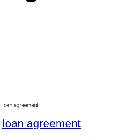
loan agreement
loan agreement