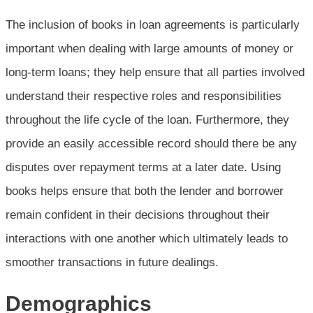
The inclusion of books in loan agreements is particularly
important when dealing with large amounts of money or
long-term loans; they help ensure that all parties involved
understand their respective roles and responsibilities
throughout the life cycle of the loan. Furthermore, they
provide an easily accessible record should there be any
disputes over repayment terms at a later date. Using
books helps ensure that both the lender and borrower
remain confident in their decisions throughout their
interactions with one another which ultimately leads to
smoother transactions in future dealings.
Demographics