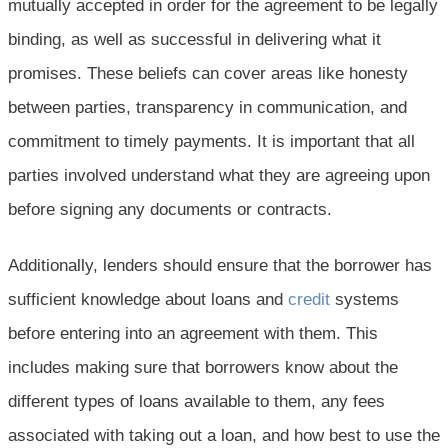
mutually accepted in order for the agreement to be legally
binding, as well as successful in delivering what it
promises. These beliefs can cover areas like honesty
between parties, transparency in communication, and
commitment to timely payments. It is important that all
parties involved understand what they are agreeing upon
before signing any documents or contracts.
Additionally, lenders should ensure that the borrower has
sufficient knowledge about loans and
credit
systems
before entering into an agreement with them. This
includes making sure that borrowers know about the
different types of loans available to them, any fees
associated with taking out a loan, and how best to use the