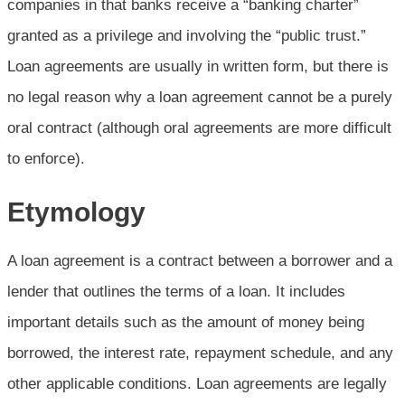
companies in that banks receive a “banking charter”
granted as a privilege and involving the “public trust.”
Loan agreements are usually in written form, but there is
no legal reason why a loan agreement cannot be a purely
oral contract (although oral agreements are more difficult
to enforce).
Etymology
A loan agreement is a contract between a borrower and a
lender that outlines the terms of a loan. It includes
important details such as the amount of money being
borrowed, the interest rate, repayment schedule, and any
other applicable conditions. Loan agreements are legally