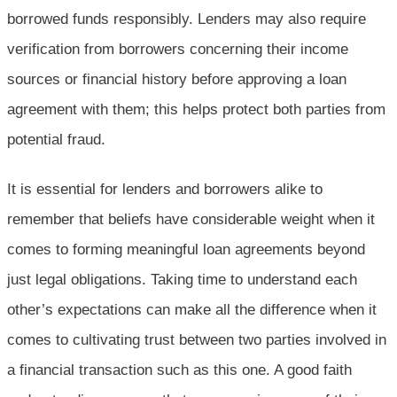
borrowed funds responsibly. Lenders may also require
verification from borrowers concerning their income
sources or financial history before approving a loan
agreement with them; this helps protect both parties from
potential fraud.
It is essential for lenders and borrowers alike to
remember that beliefs have considerable weight when it
comes to forming meaningful loan agreements beyond
just legal obligations. Taking time to understand each
other’s expectations can make all the difference when it
comes to cultivating trust between two parties involved in
a financial transaction such as this one. A good faith