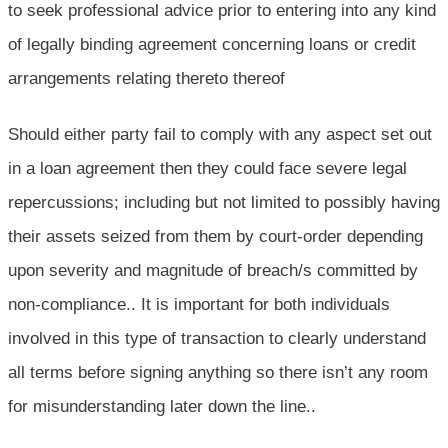
to seek professional advice prior to entering into any kind
of legally binding agreement concerning loans or credit
arrangements relating thereto thereof
Should either party fail to comply with any aspect set out
in a loan agreement then they could face severe legal
repercussions; including but not limited to possibly having
their assets seized from them by court-order depending
upon severity and magnitude of breach/s committed by
non-compliance.. It is important for both individuals
involved in this type of transaction to clearly understand
all terms before signing anything so there isn’t any room
for misunderstanding later down the line..