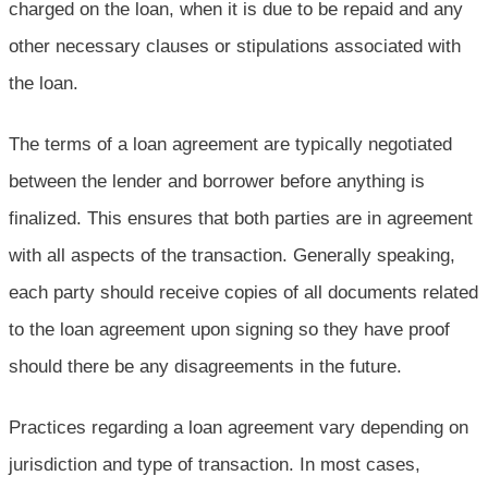
charged on the loan, when it is due to be repaid and any
other necessary clauses or stipulations associated with
the loan.
The terms of a loan agreement are typically negotiated
between the lender and borrower before anything is
finalized. This ensures that both parties are in agreement
with all aspects of the transaction. Generally speaking,
each party should receive copies of all documents related
to the loan agreement upon signing so they have proof
should there be any disagreements in the future.
Practices regarding a loan agreement vary depending on
jurisdiction and type of transaction. In most cases,