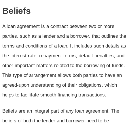
Beliefs
A loan agreement is a contract between two or more
parties, such as a lender and a borrower, that outlines the
terms and conditions of a loan. It includes such details as
the interest rate, repayment terms, default penalties, and
other important matters related to the borrowing of funds.
This type of arrangement allows both parties to have an
agreed-upon understanding of their obligations, which
helps to facilitate smooth financing transactions.
Beliefs are an integral part of any loan agreement. The
beliefs of both the lender and borrower need to be