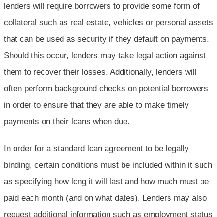
lenders will require borrowers to provide some form of
collateral such as real estate, vehicles or personal assets
that can be used as security if they default on payments.
Should this occur, lenders may take legal action against
them to recover their losses. Additionally, lenders will
often perform background checks on potential borrowers
in order to ensure that they are able to make timely
payments on their loans when due.
In order for a standard loan agreement to be legally
binding, certain conditions must be included within it such
as specifying how long it will last and how much must be
paid each month (and on what dates). Lenders may also
request additional information such as employment status