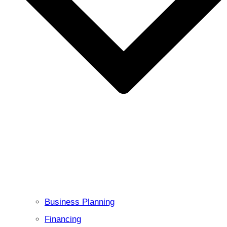
Business Planning
Financing