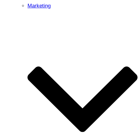
Marketing