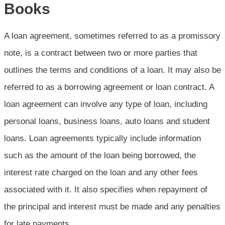
Books
A loan agreement, sometimes referred to as a promissory
note, is a contract between two or more parties that
outlines the terms and conditions of a loan. It may also be
referred to as a borrowing agreement or loan contract. A
loan agreement can involve any type of loan, including
personal loans, business loans, auto loans and student
loans. Loan agreements typically include information
such as the amount of the loan being borrowed, the
interest rate charged on the loan and any other fees
associated with it. It also specifies when repayment of
the principal and interest must be made and any penalties
for late payments.