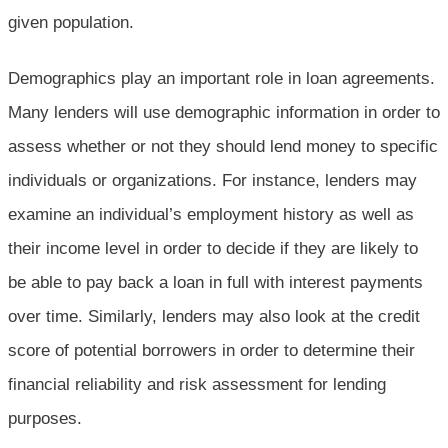
given population.
Demographics play an important role in loan agreements.
Many lenders will use demographic information in order to
assess whether or not they should lend money to specific
individuals or organizations. For instance, lenders may
examine an individual’s employment history as well as
their income level in order to decide if they are likely to
be able to pay back a loan in full with interest payments
over time. Similarly, lenders may also look at the credit
score of potential borrowers in order to determine their
financial reliability and risk assessment for lending
purposes.