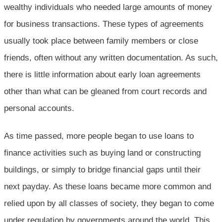
wealthy individuals who needed large amounts of money
for business transactions. These types of agreements
usually took place between family members or close
friends, often without any written documentation. As such,
there is little information about early loan agreements
other than what can be gleaned from court records and
personal accounts.
As time passed, more people began to use loans to
finance activities such as buying land or constructing
buildings, or simply to bridge financial gaps until their
next payday. As these loans became more common and
relied upon by all classes of society, they began to come
under regulation by governments around the world. This