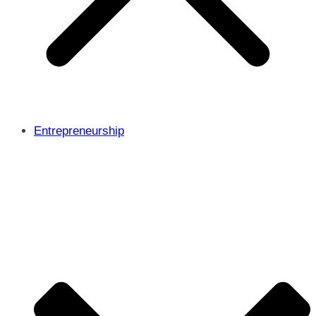
Entrepreneurship