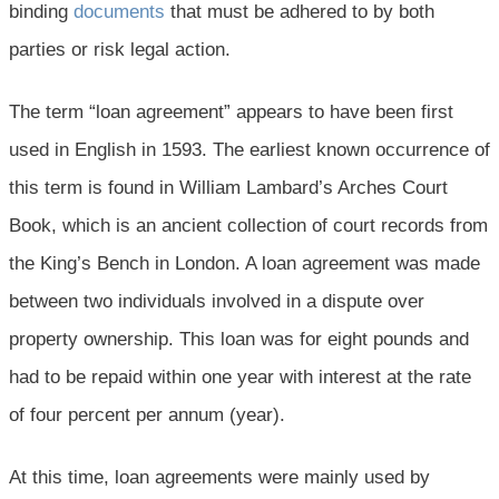
binding
documents
that must be adhered to by both
parties or risk legal action.
The term “loan agreement” appears to have been first
used in English in 1593. The earliest known occurrence of
this term is found in William Lambard’s Arches Court
Book, which is an ancient collection of court records from
the King’s Bench in London. A loan agreement was made
between two individuals involved in a dispute over
property ownership. This loan was for eight pounds and
had to be repaid within one year with interest at the rate
of four percent per annum (year).
At this time, loan agreements were mainly used by