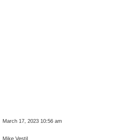
March 17, 2023 10:56 am
Mike Vestil