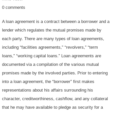
0
comments
A loan agreement is a contract between a borrower and a
lender which regulates the mutual promises made by
each party. There are many types of loan agreements,
including “facilities agreements,” “revolvers,” “term
loans,” “working capital loans.” Loan agreements are
documented via a compilation of the various mutual
promises made by the involved parties. Prior to entering
into a loan agreement, the “borrower” first makes
representations about his affairs surrounding his
character, creditworthiness, cashflow, and any collateral
that he may have available to pledge as security for a