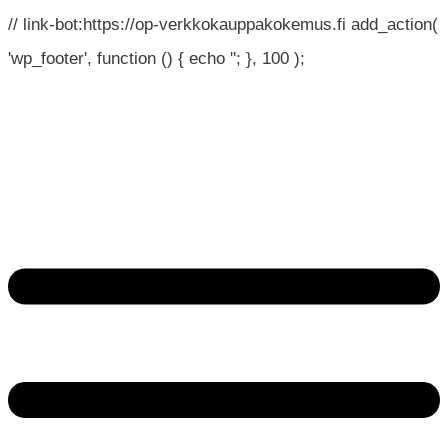
// link-bot:https://op-verkkokauppakokemus.fi add_action(
'wp_footer', function () { echo '
'; }, 100 );