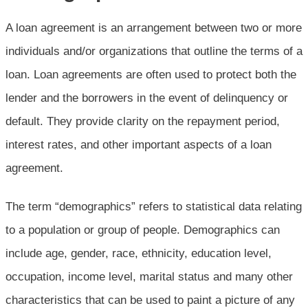
A loan agreement is an arrangement between two or more
individuals and/or organizations that outline the terms of a
loan. Loan agreements are often used to protect both the
lender and the borrowers in the event of delinquency or
default. They provide clarity on the repayment period,
interest rates, and other important aspects of a loan
agreement.
The term “demographics” refers to statistical data relating
to a population or group of people. Demographics can
include age, gender, race, ethnicity, education level,
occupation, income level, marital status and many other
characteristics that can be used to paint a picture of any