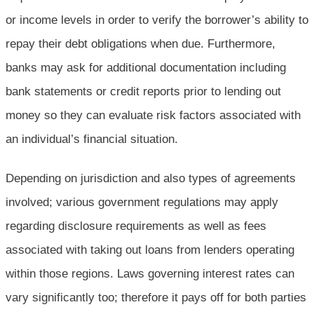
or income levels in order to verify the borrower’s ability to
repay their debt obligations when due. Furthermore,
banks may ask for additional documentation including
bank statements or credit reports prior to lending out
money so they can evaluate risk factors associated with
an individual’s financial situation.
Depending on jurisdiction and also types of agreements
involved; various government regulations may apply
regarding disclosure requirements as well as fees
associated with taking out loans from lenders operating
within those regions. Laws governing interest rates can
vary significantly too; therefore it pays off for both parties