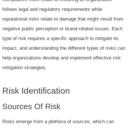
follows legal and regulatory requirements while
reputational risks relate to damage that might result from
negative public perception or brand-related issues. Each
type of risk requires a specific approach to mitigate its
impact, and understanding the different types of risks can
help organizations develop and implement effective risk
mitigation strategies.
Risk Identification
Sources Of Risk
Risks emerge from a plethora of sources, which can