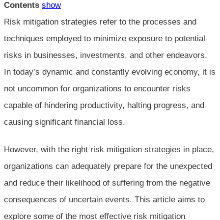
Contents
show
Risk mitigation strategies refer to the processes and
techniques employed to minimize exposure to potential
risks in businesses, investments, and other endeavors.
In today’s dynamic and constantly evolving economy, it is
not uncommon for organizations to encounter risks
capable of hindering productivity, halting progress, and
causing significant financial loss.
However, with the right risk mitigation strategies in place,
organizations can adequately prepare for the unexpected
and reduce their likelihood of suffering from the negative
consequences of uncertain events. This article aims to
explore some of the most effective risk mitigation