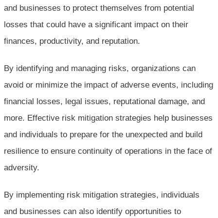
and businesses to protect themselves from potential
losses that could have a significant impact on their
finances, productivity, and reputation.
By identifying and managing risks, organizations can
avoid or minimize the impact of adverse events, including
financial losses, legal issues, reputational damage, and
more. Effective risk mitigation strategies help businesses
and individuals to prepare for the unexpected and build
resilience to ensure continuity of operations in the face of
adversity.
By implementing risk mitigation strategies, individuals
and businesses can also identify opportunities to