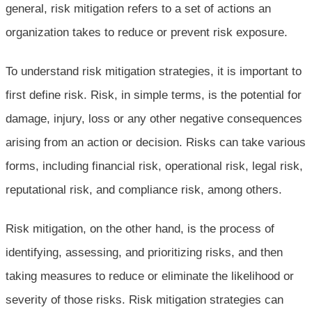
general, risk mitigation refers to a set of actions an
organization takes to reduce or prevent risk exposure.
To understand risk mitigation strategies, it is important to
first define risk. Risk, in simple terms, is the potential for
damage, injury, loss or any other negative consequences
arising from an action or decision. Risks can take various
forms, including financial risk, operational risk, legal risk,
reputational risk, and compliance risk, among others.
Risk mitigation, on the other hand, is the process of
identifying, assessing, and prioritizing risks, and then
taking measures to reduce or eliminate the likelihood or
severity of those risks. Risk mitigation strategies can