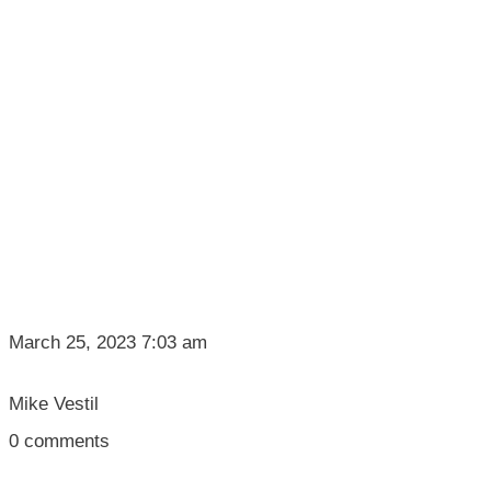
March 25, 2023 7:03 am
Mike Vestil
0
comments