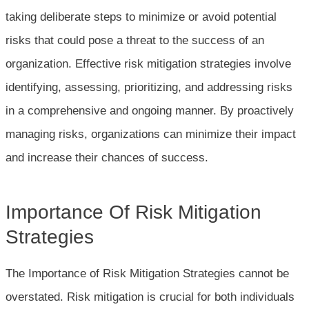
taking deliberate steps to minimize or avoid potential
risks that could pose a threat to the success of an
organization. Effective risk mitigation strategies involve
identifying, assessing, prioritizing, and addressing risks
in a comprehensive and ongoing manner. By proactively
managing risks, organizations can minimize their impact
and increase their chances of success.
Importance Of Risk Mitigation
Strategies
The Importance of Risk Mitigation Strategies cannot be
overstated. Risk mitigation is crucial for both individuals