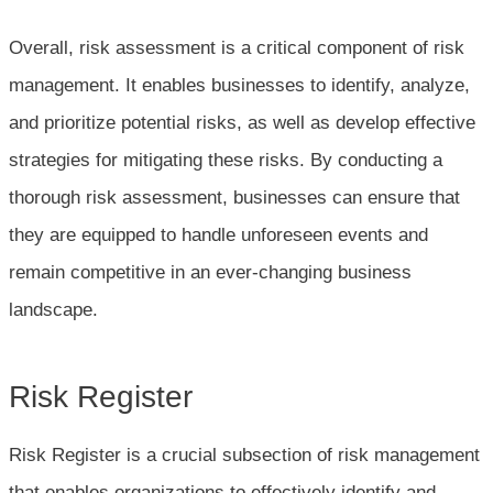
Overall, risk assessment is a critical component of risk
management. It enables businesses to identify, analyze,
and prioritize potential risks, as well as develop effective
strategies for mitigating these risks. By conducting a
thorough risk assessment, businesses can ensure that
they are equipped to handle unforeseen events and
remain competitive in an ever-changing business
landscape.
Risk Register
Risk Register is a crucial subsection of risk management
that enables organizations to effectively identify and