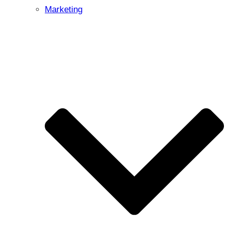
Marketing