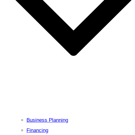
Business Planning
Financing