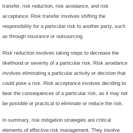
transfer, risk reduction, risk avoidance, and risk
acceptance. Risk transfer involves shifting the
responsibility for a particular risk to another party, such
as through insurance or outsourcing.
Risk reduction involves taking steps to decrease the
likelihood or severity of a particular risk. Risk avoidance
involves eliminating a particular activity or decision that
could pose a risk. Risk acceptance involves deciding to
bear the consequences of a particular risk, as it may not
be possible or practical to eliminate or reduce the risk.
In summary, risk mitigation strategies are critical
elements of effective risk management. They involve