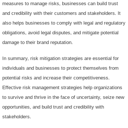
measures to manage risks, businesses can build trust
and credibility with their customers and stakeholders. It
also helps businesses to comply with legal and regulatory
obligations, avoid legal disputes, and mitigate potential
damage to their brand reputation.
In summary, risk mitigation strategies are essential for
individuals and businesses to protect themselves from
potential risks and increase their competitiveness.
Effective risk management strategies help organizations
to survive and thrive in the face of uncertainty, seize new
opportunities, and build trust and credibility with
stakeholders.