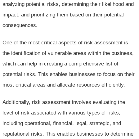
analyzing potential risks, determining their likelihood and
impact, and prioritizing them based on their potential
consequences.
One of the most critical aspects of risk assessment is
the identification of vulnerable areas within the business,
which can help in creating a comprehensive list of
potential risks. This enables businesses to focus on their
most critical areas and allocate resources efficiently.
Additionally, risk assessment involves evaluating the
level of risk associated with various types of risks,
including operational, financial, legal, strategic, and
reputational risks. This enables businesses to determine