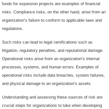
funds for expansion projects are examples of financial
risks. Compliance risks, on the other hand, arise from an
organization’s failure to conform to applicable laws and
regulations.
Such risks can lead to legal ramifications such as
litigation, regulatory penalties, and reputational damage.
Operational risks arise from an organization’s internal
processes, systems, and human errors. Examples of
operational risks include data breaches, system failures,
and physical damage to an organization’s assets.
Understanding and assessing these sources of risk are
crucial steps for organizations to take when developing