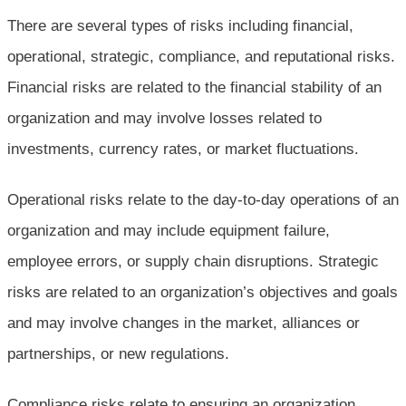
There are several types of risks including financial,
operational, strategic, compliance, and reputational risks.
Financial risks are related to the financial stability of an
organization and may involve losses related to
investments, currency rates, or market fluctuations.
Operational risks relate to the day-to-day operations of an
organization and may include equipment failure,
employee errors, or supply chain disruptions. Strategic
risks are related to an organization’s objectives and goals
and may involve changes in the market, alliances or
partnerships, or new regulations.
Compliance risks relate to ensuring an organization