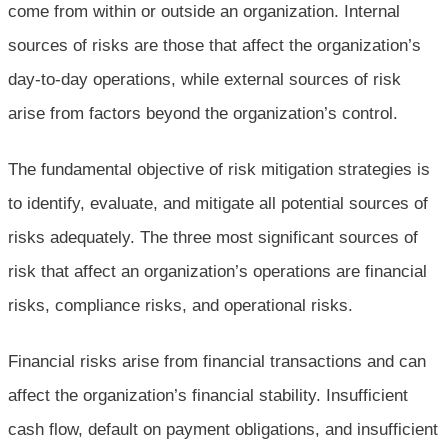
come from within or outside an organization. Internal
sources of risks are those that affect the organization’s
day-to-day operations, while external sources of risk
arise from factors beyond the organization’s control.
The fundamental objective of risk mitigation strategies is
to identify, evaluate, and mitigate all potential sources of
risks adequately. The three most significant sources of
risk that affect an organization’s operations are financial
risks, compliance risks, and operational risks.
Financial risks arise from financial transactions and can
affect the organization’s financial stability. Insufficient
cash flow, default on payment obligations, and insufficient