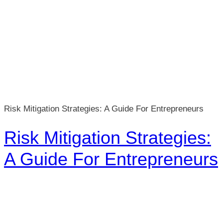
Risk Mitigation Strategies: A Guide For Entrepreneurs
Risk Mitigation Strategies:
A Guide For Entrepreneurs