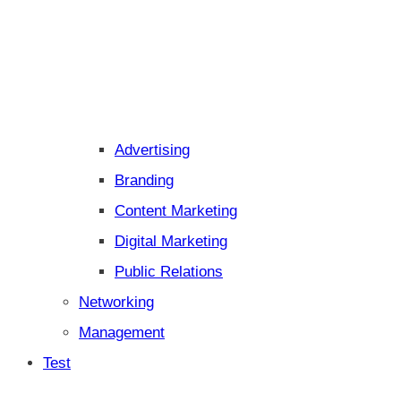
Advertising
Branding
Content Marketing
Digital Marketing
Public Relations
Networking
Management
Test