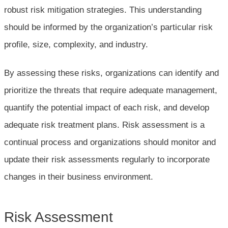
robust risk mitigation strategies. This understanding
should be informed by the organization’s particular risk
profile, size, complexity, and industry.
By assessing these risks, organizations can identify and
prioritize the threats that require adequate management,
quantify the potential impact of each risk, and develop
adequate risk treatment plans. Risk assessment is a
continual process and organizations should monitor and
update their risk assessments regularly to incorporate
changes in their business environment.
Risk Assessment