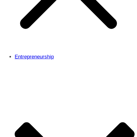
Entrepreneurship