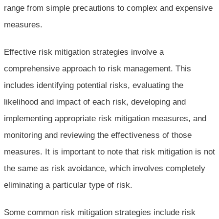
range from simple precautions to complex and expensive
measures.
Effective risk mitigation strategies involve a
comprehensive approach to risk management. This
includes identifying potential risks, evaluating the
likelihood and impact of each risk, developing and
implementing appropriate risk mitigation measures, and
monitoring and reviewing the effectiveness of those
measures. It is important to note that risk mitigation is not
the same as risk avoidance, which involves completely
eliminating a particular type of risk.
Some common risk mitigation strategies include risk