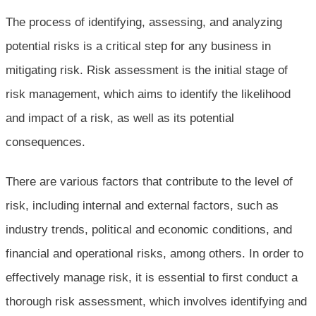
The process of identifying, assessing, and analyzing
potential risks is a critical step for any business in
mitigating risk. Risk assessment is the initial stage of
risk management, which aims to identify the likelihood
and impact of a risk, as well as its potential
consequences.
There are various factors that contribute to the level of
risk, including internal and external factors, such as
industry trends, political and economic conditions, and
financial and operational risks, among others. In order to
effectively manage risk, it is essential to first conduct a
thorough risk assessment, which involves identifying and