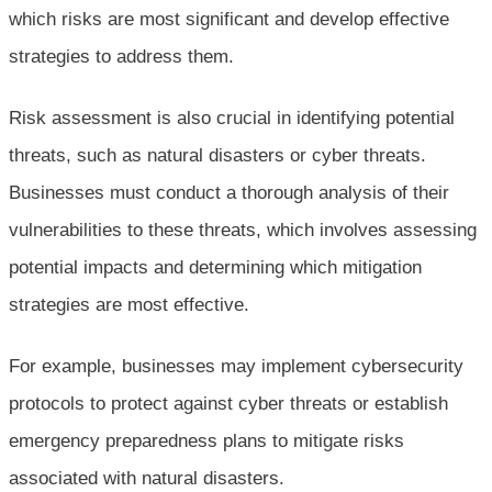
which risks are most significant and develop effective
strategies to address them.
Risk assessment is also crucial in identifying potential
threats, such as natural disasters or cyber threats.
Businesses must conduct a thorough analysis of their
vulnerabilities to these threats, which involves assessing
potential impacts and determining which mitigation
strategies are most effective.
For example, businesses may implement cybersecurity
protocols to protect against cyber threats or establish
emergency preparedness plans to mitigate risks
associated with natural disasters.