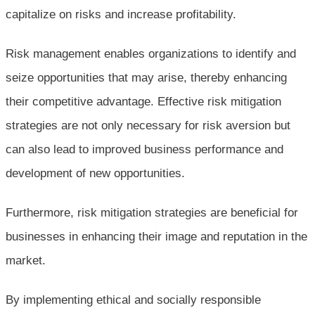
capitalize on risks and increase profitability.
Risk management enables organizations to identify and
seize opportunities that may arise, thereby enhancing
their competitive advantage. Effective risk mitigation
strategies are not only necessary for risk aversion but
can also lead to improved business performance and
development of new opportunities.
Furthermore, risk mitigation strategies are beneficial for
businesses in enhancing their image and reputation in the
market.
By implementing ethical and socially responsible