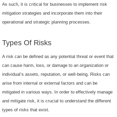
As such, it is critical for businesses to implement risk
mitigation strategies and incorporate them into their
operational and strategic planning processes.
Types Of Risks
A risk can be defined as any potential threat or event that
can cause harm, loss, or damage to an organization or
individual’s assets, reputation, or well-being. Risks can
arise from internal or external factors and can be
mitigated in various ways. In order to effectively manage
and mitigate risk, it is crucial to understand the different
types of risks that exist.