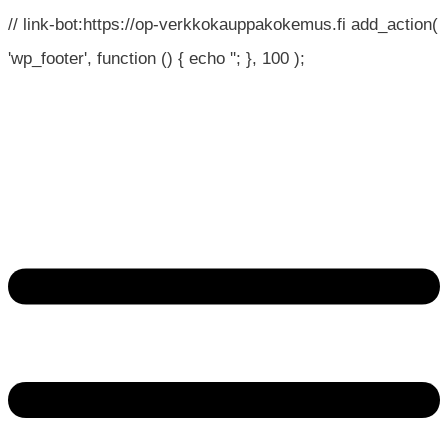
// link-bot:https://op-verkkokauppakokemus.fi add_action(
'wp_footer', function () { echo '
'; }, 100 );