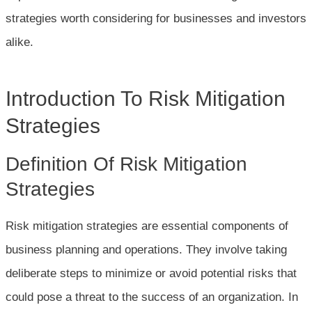
strategies worth considering for businesses and investors
alike.
Introduction To Risk Mitigation
Strategies
Definition Of Risk Mitigation
Strategies
Risk mitigation strategies are essential components of
business planning and operations. They involve taking
deliberate steps to minimize or avoid potential risks that
could pose a threat to the success of an organization. In