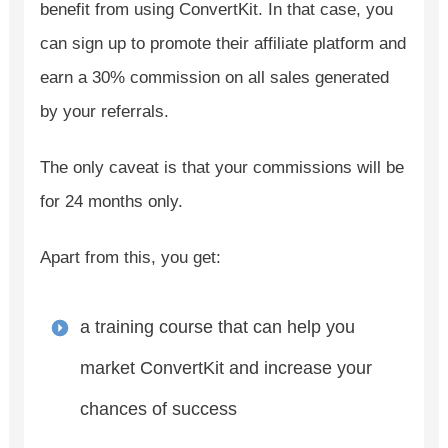
benefit from using ConvertKit. In that case, you
can sign up to promote their affiliate platform and
earn a 30% commission on all sales generated
by your referrals.
The only caveat is that your commissions will be
for 24 months only.
Apart from this, you get:
a training course that can help you
market ConvertKit and increase your
chances of success