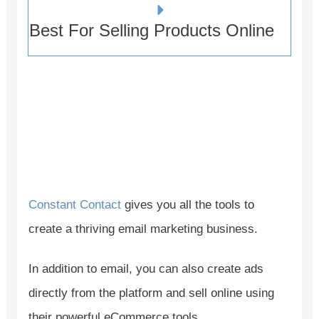
Best For Selling Products Online
Constant Contact
gives you all the tools to
create a thriving email marketing business.
In addition to email, you can also create ads
directly from the platform and sell online using
their powerful eCommerce tools.