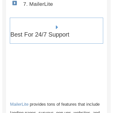
7. MailerLite
Best For 24/7 Support
MailerLite
provides tons of features that include
landing pages, surveys, pop ups, websites, and