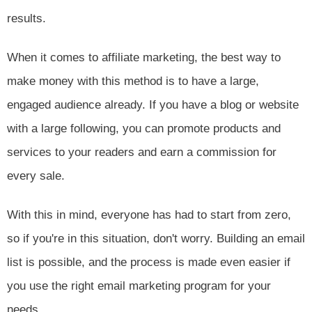
results.
When it comes to affiliate marketing, the best way to
make money with this method is to have a large,
engaged audience already. If you have a blog or website
with a large following, you can promote products and
services to your readers and earn a commission for
every sale.
With this in mind, everyone has had to start from zero,
so if you're in this situation, don't worry. Building an email
list is possible, and the process is made even easier if
you use the right email marketing program for your
needs.