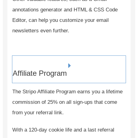
annotations generator and HTML & CSS Code
Editor, can help you customize your email
newsletters even further.
Affiliate Program
The Stripo Affiliate Program earns you a lifetime
commission of 25% on all sign-ups that come
from your referral link.
With a 120-day cookie life and a last referral