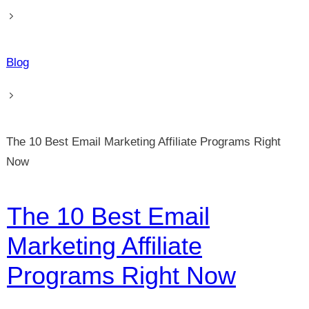
Blog
The 10 Best Email Marketing Affiliate Programs Right
Now
The 10 Best Email
Marketing Affiliate
Programs Right Now