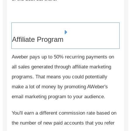
Affiliate Program
Aweber pays up to 50% recurring payments on
all sales generated through affiliate marketing
programs. That means you could potentially
make a lot of money by promoting AWeber's
email marketing program to your audience.
You'll earn a different commission rate based on
the number of new paid accounts that you refer