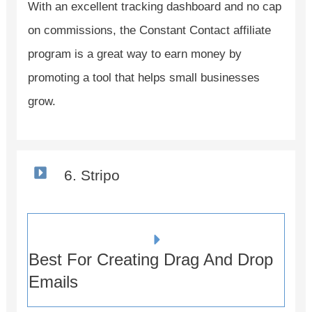
With an excellent tracking dashboard and no cap
on commissions, the Constant Contact affiliate
program is a great way to earn money by
promoting a tool that helps small businesses
grow.
6. Stripo
Best For Creating Drag And Drop
Emails