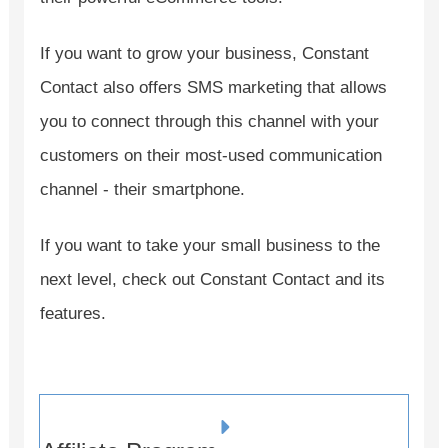
If you want to grow your business, Constant
Contact also offers SMS marketing that allows
you to connect through this channel with your
customers on their most-used communication
channel - their smartphone.
If you want to take your small business to the
next level, check out Constant Contact and its
features.