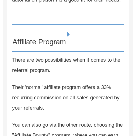
Affiliate Program
There are two possibilities when it comes to the
referral program.
Their 'normal' affiliate program offers a 33%
recurring commission on all sales generated by
your referrals.
You can also go via the other route, choosing the
"Affiliate Bounty" program, where you can earn