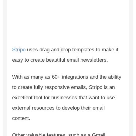
Stripo
uses drag and drop templates to make it
easy to create beautiful email newsletters.
With as many as 60+ integrations and the ability
to create fully responsive emails, Stripo is an
excellent tool for businesses that want to use
external resources to develop their email
content.
Other valuable features, such as a Gmail