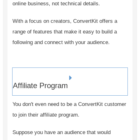
online business, not technical details.
With a focus on creators, ConvertKit offers a
range of features that make it easy to build a
following and connect with your audience.
Affiliate Program
You don't even need to be a ConvertKit customer
to join their affiliate program.
Suppose you have an audience that would