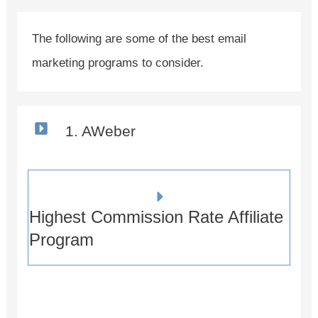
The following are some of the best email
marketing programs to consider.
1. AWeber
Highest Commission Rate Affiliate
Program