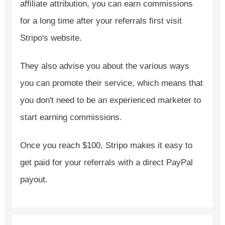
affiliate attribution, you can earn commissions
for a long time after your referrals first visit
Stripo's website.
They also advise you about the various ways
you can promote their service, which means that
you don't need to be an experienced marketer to
start earning commissions.
Once you reach $100, Stripo makes it easy to
get paid for your referrals with a direct PayPal
payout.