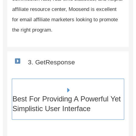
affiliate resource center, Moosend is excellent
for email affiliate marketers looking to promote
the right program.
3. GetResponse
Best For Providing A Powerful Yet
Simplistic User Interface