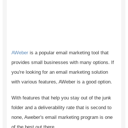
AWeber
is a popular email marketing tool that
provides small businesses with many options. If
you're looking for an email marketing solution
with various features, AWeber is a good option.
With features that help you stay out of the junk
folder and a deliverability rate that is second to
none, Aweber's email marketing program is one
of the best out there.