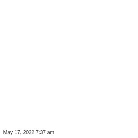
May 17, 2022 7:37 am