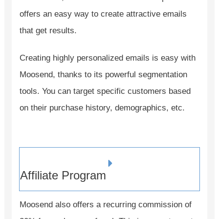
offers an easy way to create attractive emails
that get results.
Creating highly personalized emails is easy with
Moosend, thanks to its powerful segmentation
tools. You can target specific customers based
on their purchase history, demographics, etc.
Affiliate Program
Moosend also offers a recurring commission of