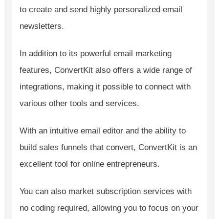
to create and send highly personalized email
newsletters.
In addition to its powerful email marketing
features, ConvertKit also offers a wide range of
integrations, making it possible to connect with
various other tools and services.
With an intuitive email editor and the ability to
build sales funnels that convert, ConvertKit is an
excellent tool for online entrepreneurs.
You can also market subscription services with
no coding required, allowing you to focus on your