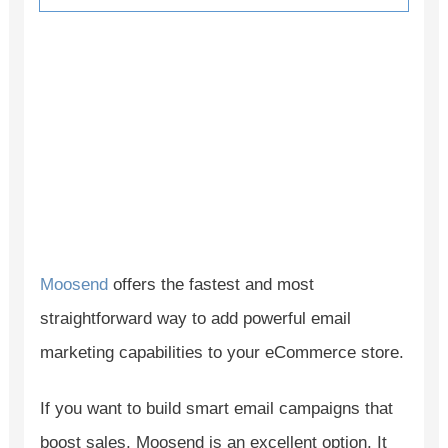
Moosend
offers the fastest and most
straightforward way to add powerful email
marketing capabilities to your eCommerce store.
If you want to build smart email campaigns that
boost sales, Moosend is an excellent option. It