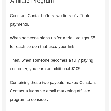
Affiliate Program
Constant Contact offers two tiers of affiliate
payments.
When someone signs up for a trial, you get $5
for each person that uses your link.
Then, when someone becomes a fully paying
customer, you earn an additional $105.
Combining these two payouts makes Constant
Contact a lucrative email marketing affiliate
program to consider.