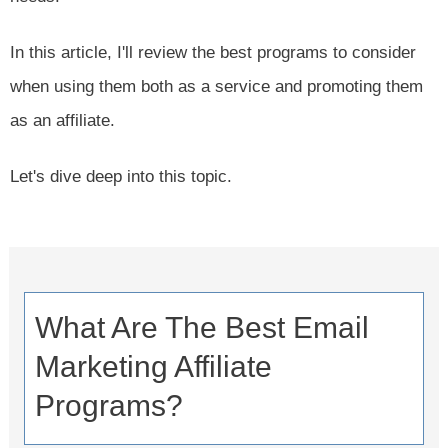
In this article, I'll review the best programs to consider
when using them both as a service and promoting them
as an affiliate.
Let's dive deep into this topic.
What Are The Best Email
Marketing Affiliate
Programs?