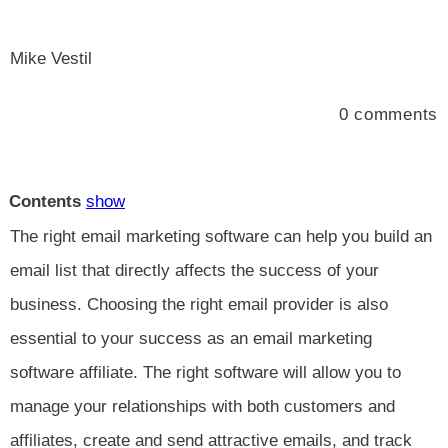
Mike Vestil
0
comments
Contents
show
The right email marketing software can help you build an
email list that directly affects the success of your
business. Choosing the right email provider is also
essential to your success as an email marketing
software affiliate. The right software will allow you to
manage your relationships with both customers and
affiliates, create and send attractive emails, and track