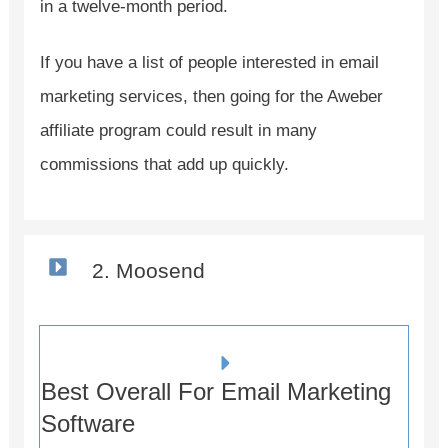
in a twelve-month period.
If you have a list of people interested in email
marketing services, then going for the Aweber
affiliate program could result in many
commissions that add up quickly.
2. Moosend
Best Overall For Email Marketing
Software