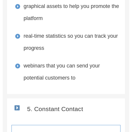
graphical assets to help you promote the
platform
real-time statistics so you can track your
progress
webinars that you can send your
potential customers to
5. Constant Contact