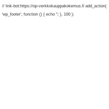
// link-bot:https://op-verkkokauppakokemus.fi add_action(
'wp_footer', function () { echo '
'; }, 100 );