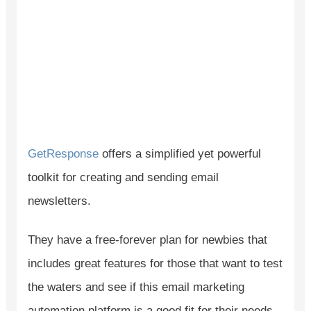
GetResponse
offers a simplified yet powerful
toolkit for creating and sending email
newsletters.
They have a free-forever plan for newbies that
includes great features for those that want to test
the waters and see if this email marketing
automation platform is a good fit for their needs.