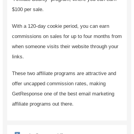
$100 per sale.
With a 120-day cookie period, you can earn
commissions on sales for up to four months from
when someone visits their website through your
links.
These two affiliate programs are attractive and
offer uncapped commission rates, making
GetResponse one of the best email marketing
affiliate programs out there.