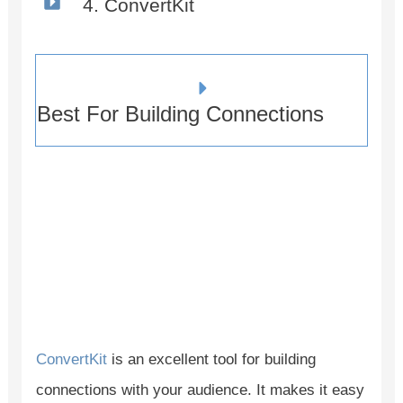
4. ConvertKit
Best For Building Connections
ConvertKit
is an excellent tool for building
connections with your audience. It makes it easy