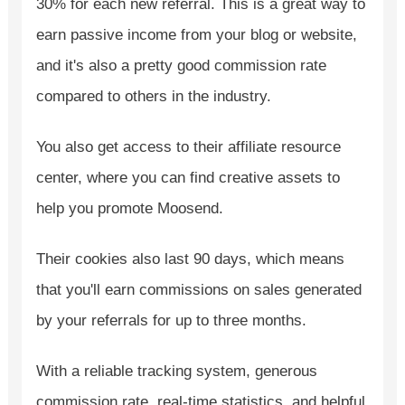
30% for each new referral. This is a great way to
earn passive income from your blog or website,
and it's also a pretty good commission rate
compared to others in the industry.
You also get access to their affiliate resource
center, where you can find creative assets to
help you promote Moosend.
Their cookies also last 90 days, which means
that you'll earn commissions on sales generated
by your referrals for up to three months.
With a reliable tracking system, generous
commission rate, real-time statistics, and helpful