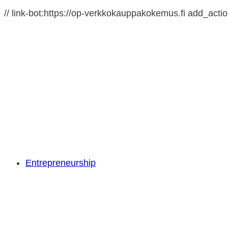
// link-bot:https://op-verkkokauppakokemus.fi add_action(
Entrepreneurship