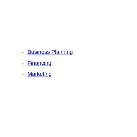
Business Planning
Financing
Marketing