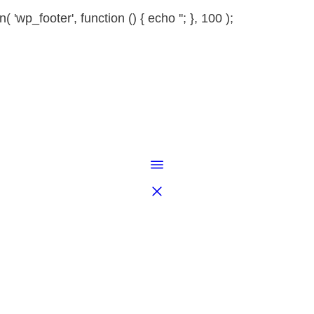
 'wp_footer', function () { echo '
'; }, 100 );