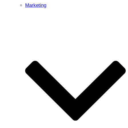
Marketing