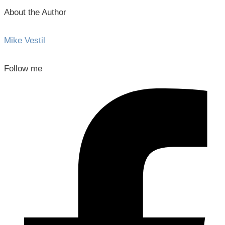
About the Author
Mike Vestil
Follow me