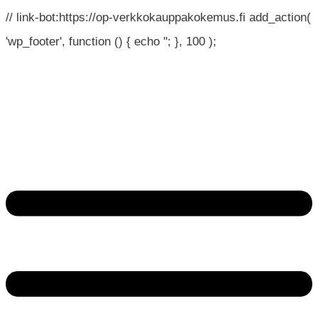
// link-bot:https://op-verkkokauppakokemus.fi add_action(
'wp_footer', function () { echo '
'; }, 100 );