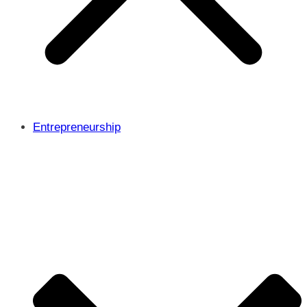
Entrepreneurship