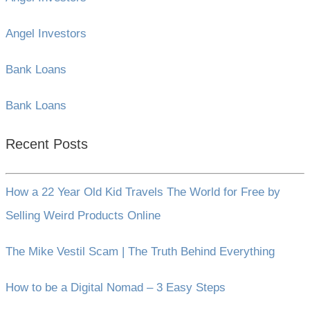
Angel Investors
Bank Loans
Bank Loans
Recent Posts
How a 22 Year Old Kid Travels The World for Free by
Selling Weird Products Online
The Mike Vestil Scam | The Truth Behind Everything
How to be a Digital Nomad – 3 Easy Steps