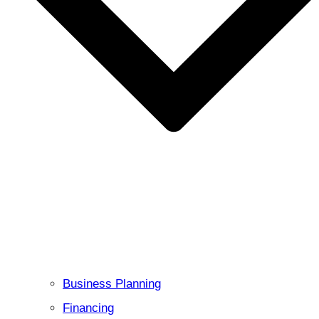
Business Planning
Financing