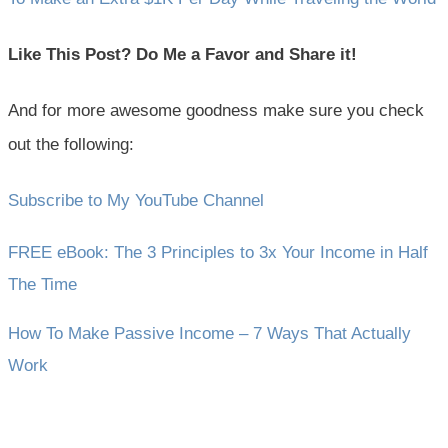
Like This Post? Do Me a Favor and Share it!
And for more awesome goodness make sure you check
out the following:
Subscribe to My YouTube Channel
FREE eBook: The 3 Principles to 3x Your Income in Half
The Time
How To Make Passive Income – 7 Ways That Actually
Work