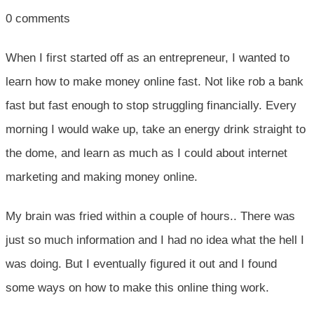
0
comments
When I first started off as an entrepreneur, I wanted to
learn how to make money online fast. Not like rob a bank
fast but fast enough to stop struggling financially. Every
morning I would wake up, take an energy drink straight to
the dome, and learn as much as I could about internet
marketing and making money online.
My brain was fried within a couple of hours.. There was
just so much information and I had no idea what the hell I
was doing. But I eventually figured it out and I found
some ways on how to make this online thing work.