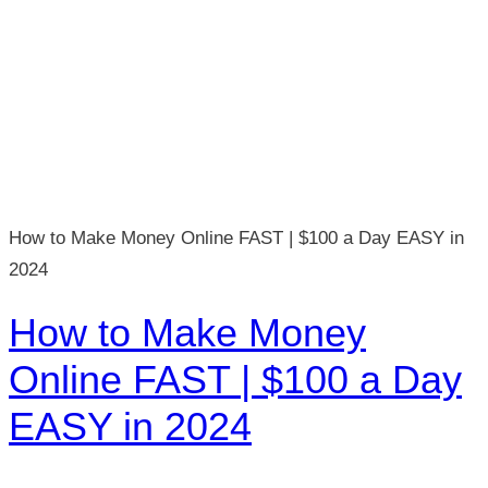
How to Make Money Online FAST | $100 a Day EASY in
2024
How to Make Money
Online FAST | $100 a Day
EASY in 2024