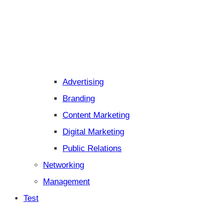
Advertising
Branding
Content Marketing
Digital Marketing
Public Relations
Networking
Management
Test