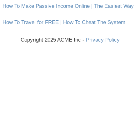
How To Make Passive Income Online | The Easiest Way
How To Travel for FREE | How To Cheat The System
Copyright 2025 ACME Inc -
Privacy Policy