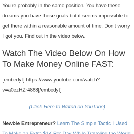
You’re probably in the same position. You have these
dreams you have these goals but it seems impossible to
get there within a reasonable amount of time. Don’t worry
I got you. Find out in the video below.
Watch The Video Below On How
To Make Money Online FAST:
[embedyt] https://www.youtube.com/watch?
v=a0ezHZr4868[/embedyt]
(Click Here to Watch on YouTube)
Newbie Entrepreneur?
Learn The Simple Tactic I Used
To Make an Extra $1K Per Day While Traveling the World