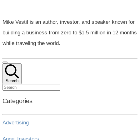
Mike Vestil is an author, investor, and speaker known for
building a business from zero to $1.5 million in 12 months
while traveling the world.
Search
Categories
Advertising
Angel Investors