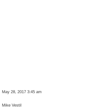
May 28, 2017 3:45 am
Mike Vestil