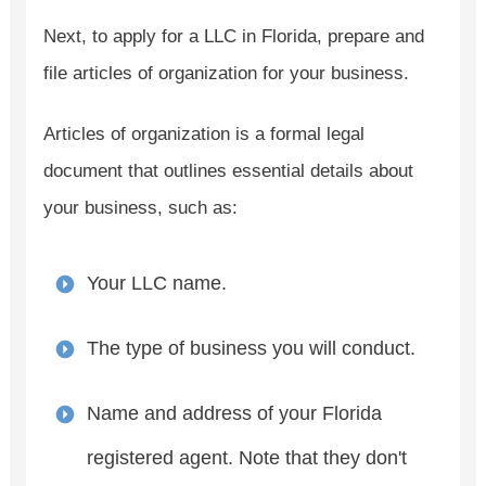
Next, to apply for a LLC in Florida, prepare and
file articles of organization for your business.
Articles of organization is a formal legal
document that outlines essential details about
your business, such as:
Your LLC name.
The type of business you will conduct.
Name and address of your Florida
registered agent. Note that they don't