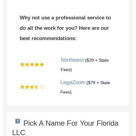
Why not use a professional service to
do all the work for you? Here are our
best recommendations:
Northwest
($29 + State
Fees)
LegalZoom
($79 + State
Fees)
Pick A Name For Your Florida
LLC