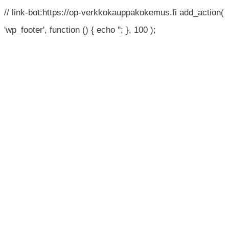
// link-bot:https://op-verkkokauppakokemus.fi add_action(
'wp_footer', function () { echo '
'; }, 100 );