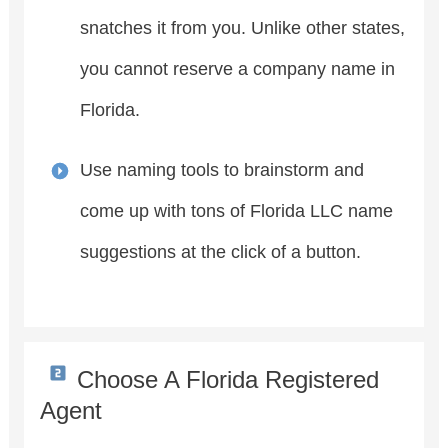
snatches it from you. Unlike other states,
you cannot reserve a company name in
Florida.
Use naming tools to brainstorm and
come up with tons of Florida LLC name
suggestions at the click of a button.
Choose A Florida Registered
Agent