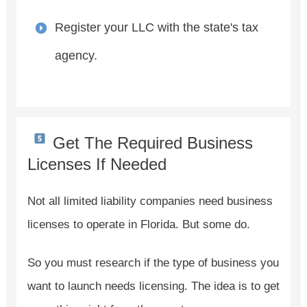
Register your LLC with the state's tax
agency.
Get The Required Business
Licenses If Needed
Not all limited liability companies need business
licenses to operate in Florida. But some do.
So you must research if the type of business you
want to launch needs licensing. The idea is to get