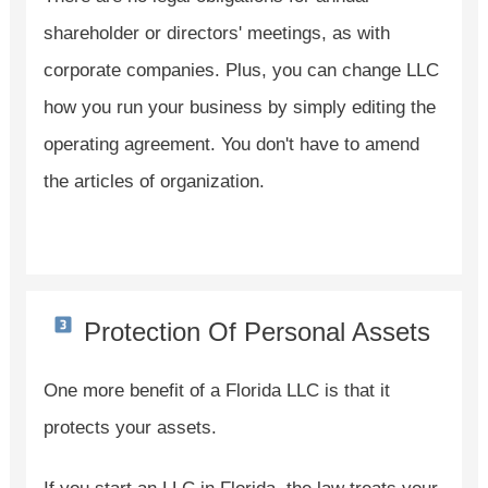
shareholder or directors' meetings, as with
corporate companies. Plus, you can change LLC
how you run your business by simply editing the
operating agreement. You don't have to amend
the articles of organization.
Protection Of Personal Assets
One more benefit of a Florida LLC is that it
protects your assets.