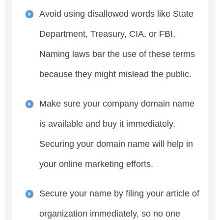
Avoid using disallowed words like State
Department, Treasury, CIA, or FBI.
Naming laws bar the use of these terms
because they might mislead the public.
Make sure your company domain name
is available and buy it immediately.
Securing your domain name will help in
your online marketing efforts.
Secure your name by filing your article of
organization immediately, so no one