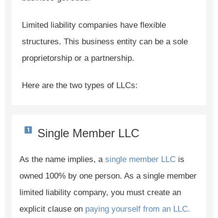
Limited liability companies have flexible
structures. This business entity can be a sole
proprietorship or a partnership.
Here are the two types of LLCs:
Single Member LLC
As the name implies, a
single member LLC
is
owned 100% by one person. As a single member
limited liability company, you must create an
explicit clause on
paying yourself from an LLC.