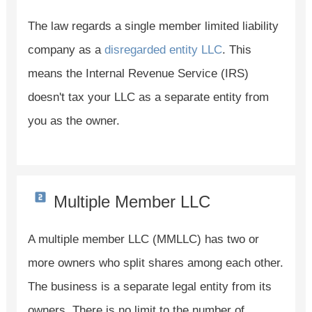
The law regards a single member limited liability
company as a
disregarded entity LLC
. This
means the Internal Revenue Service (IRS)
doesn't tax your LLC as a separate entity from
you as the owner.
Multiple Member LLC
A multiple member LLC (MMLLC) has two or
more owners who split shares among each other.
The business is a separate legal entity from its
owners. There is no limit to the number of