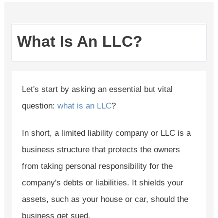
What Is An LLC?
Let's start by asking an essential but vital
question:
what is an LLC
?
In short, a limited liability company or LLC is a
business structure that protects the owners
from taking personal responsibility for the
company's debts or liabilities. It shields your
assets, such as your house or car, should the
business get sued.