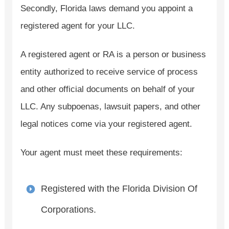
Secondly, Florida laws demand you appoint a
registered agent for your LLC.
A registered agent or RA is a person or business
entity authorized to receive service of process
and other official documents on behalf of your
LLC. Any subpoenas, lawsuit papers, and other
legal notices come via your registered agent.
Your agent must meet these requirements:
Registered with the Florida Division Of
Corporations.