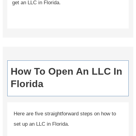
get an LLC in Florida.
How To Open An LLC In
Florida
Here are five straightforward steps on how to
set up an LLC in Florida.