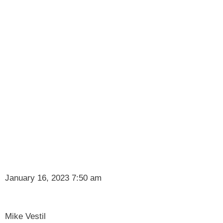
January 16, 2023 7:50 am
Mike Vestil