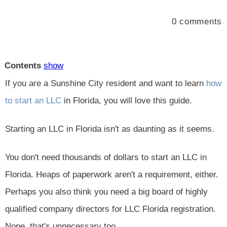
0
comments
Contents
show
If you are a Sunshine City resident and want to learn
how
to start an LLC
in Florida, you will love this guide.
Starting an LLC in Florida isn't as daunting as it seems.
You don't need thousands of dollars to start an LLC in
Florida. Heaps of paperwork aren't a requirement, either.
Perhaps you also think you need a big board of highly
qualified company directors for LLC Florida registration.
Nope, that's unnecessary too.