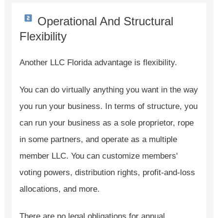
Operational And Structural
Flexibility
Another LLC Florida advantage is flexibility.
You can do virtually anything you want in the way
you run your business. In terms of structure, you
can run your business as a sole proprietor, rope
in some partners, and operate as a multiple
member LLC. You can customize members'
voting powers, distribution rights, profit-and-loss
allocations, and more.
There are no legal obligations for annual