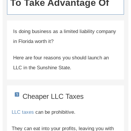
To Take Advantage Of
Is doing business as a limited liability company
in Florida worth it?
Here are four reasons you should launch an
LLC in the Sunshine State.
Cheaper LLC Taxes
LLC taxes
can be prohibitive.
They can eat into your profits, leaving you with