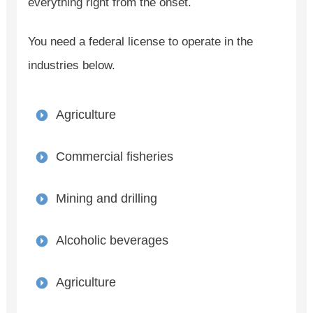
everything right from the onset.
You need a federal license to operate in the
industries below.
Agriculture
Commercial fisheries
Mining and drilling
Alcoholic beverages
Agriculture