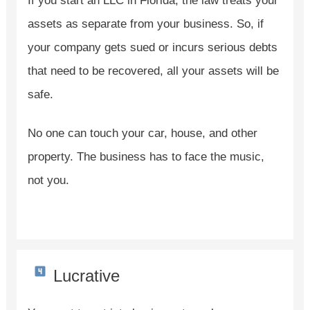
If you start an LLC in Florida, the law treats your
assets as separate from your business. So, if
your company gets sued or incurs serious debts
that need to be recovered, all your assets will be
safe.
No one can touch your car, house, and other
property. The business has to face the music,
not you.
Lucrative