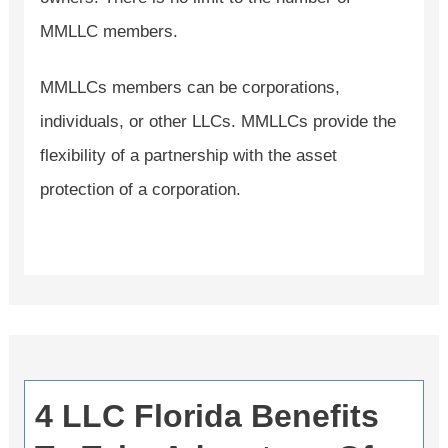
MMLLC members.
MMLLCs members can be corporations,
individuals, or other LLCs. MMLLCs provide the
flexibility of a partnership with the asset
protection of a corporation.
4 LLC Florida Benefits