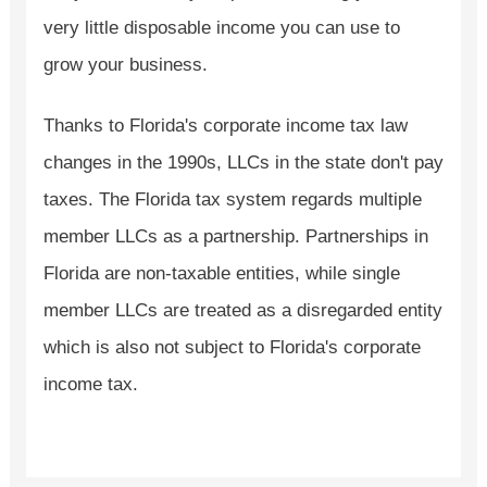
very little disposable income you can use to
grow your business.
Thanks to Florida's corporate income tax law
changes in the 1990s, LLCs in the state don't pay
taxes. The Florida tax system regards multiple
member LLCs as a partnership. Partnerships in
Florida are non-taxable entities, while single
member LLCs are treated as a disregarded entity
which is also not subject to Florida's corporate
income tax.