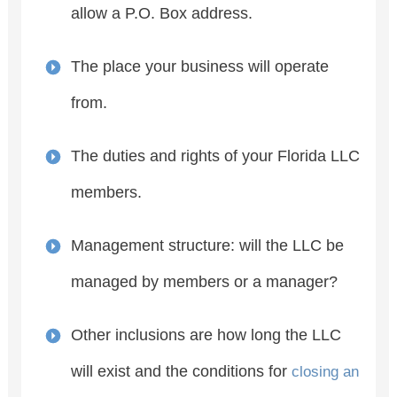
allow a P.O. Box address.
The place your business will operate
from.
The duties and rights of your Florida LLC
members.
Management structure: will the LLC be
managed by members or a manager?
Other inclusions are how long the LLC
will exist and the conditions for
closing an