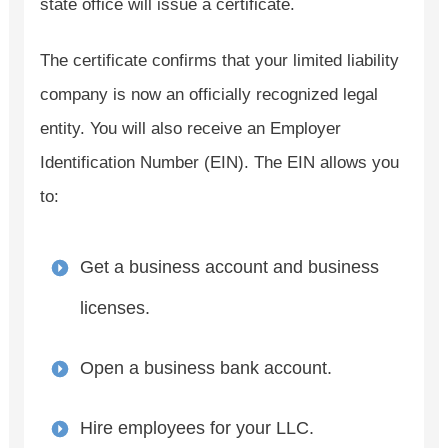
state office will issue a certificate.
The certificate confirms that your limited liability
company is now an officially recognized legal
entity. You will also receive an Employer
Identification Number (EIN). The EIN allows you
to:
Get a business account and business
licenses.
Open a business bank account.
Hire employees for your LLC.