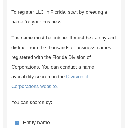
To register LLC in Florida, start by creating a
name for your business.
The name must be unique. It must be catchy and
distinct from the thousands of business names
registered with the Florida Division of
Corporations. You can conduct a name
availability search on the
Division of
Corporations website.
You can search by:
Entity name