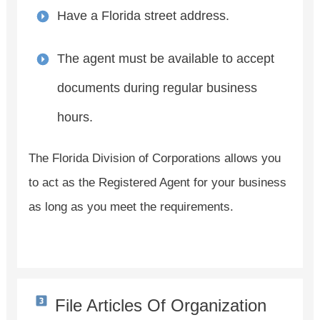
Have a Florida street address.
The agent must be available to accept
documents during regular business
hours.
The Florida Division of Corporations allows you
to act as the Registered Agent for your business
as long as you meet the requirements.
File Articles Of Organization