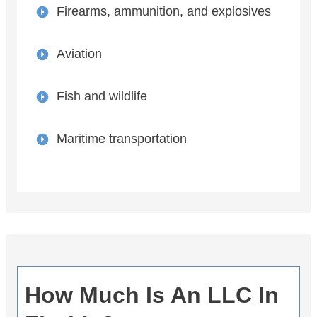
Firearms, ammunition, and explosives
Aviation
Fish and wildlife
Maritime transportation
How Much Is An LLC In