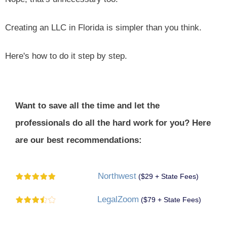
Creating an LLC in Florida is simpler than you think.
Here's how to do it step by step.
Want to save all the time and let the
professionals do all the hard work for you? Here
are our best recommendations:
Northwest
($29 + State Fees)
LegalZoom
($79 + State Fees)