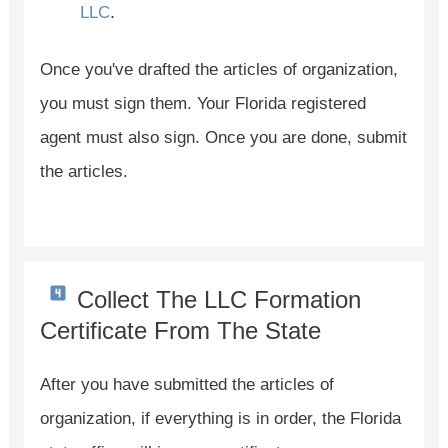
.
LLC
Once you've drafted the articles of organization,
you must sign them. Your Florida registered
agent must also sign. Once you are done, submit
the articles.
Collect The LLC Formation
Certificate From The State
After you have submitted the articles of
organization, if everything is in order, the Florida