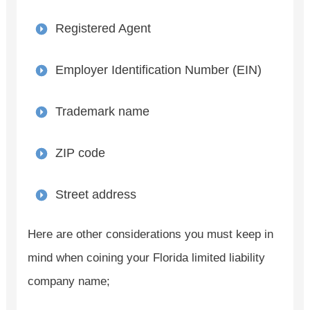
Registered Agent
Employer Identification Number (EIN)
Trademark name
ZIP code
Street address
Here are other considerations you must keep in
mind when coining your Florida limited liability
company name;