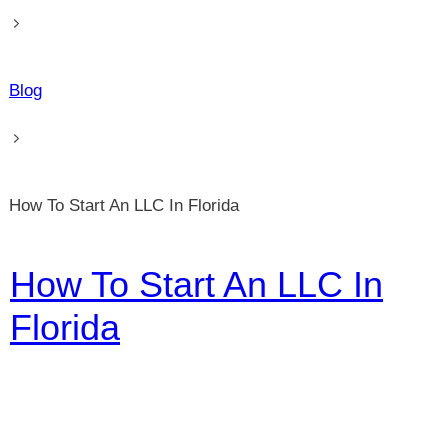
Blog
How To Start An LLC In Florida
How To Start An LLC In
Florida