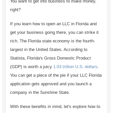
You want to get into business to make money,
right?
If you learn how to open an LLC in Florida and
get your business going there, you can strike it
rich. The Florida state economy is the fourth-
largest in the United States. According to
Statista, Florida's Gross Domestic Product
(GDP) is worth a juicy
1.03 trillion U.S. dollars
.
You can get a piece of the pie if your LLC Florida
application gets approved and you launch a
company in the Sunshine State.
With these benefits in mind, let's explore how to